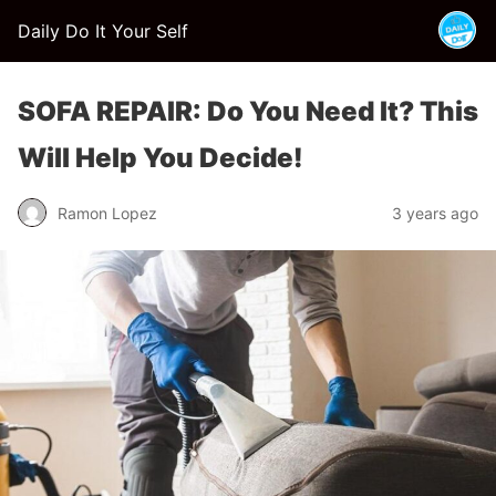
Daily Do It Your Self
SOFA REPAIR: Do You Need It? This
Will Help You Decide!
Ramon Lopez
3 years ago