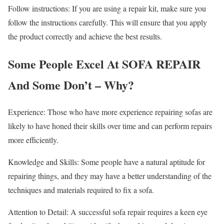
Follow instructions: If you are using a repair kit, make sure you
follow the instructions carefully. This will ensure that you apply
the product correctly and achieve the best results.
Some People Excel At SOFA REPAIR
And Some Don’t – Why?
Experience: Those who have more experience repairing sofas are
likely to have honed their skills over time and can perform repairs
more efficiently.
Knowledge and Skills: Some people have a natural aptitude for
repairing things, and they may have a better understanding of the
techniques and materials required to fix a sofa.
Attention to Detail: A successful sofa repair requires a keen eye