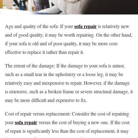
sofa repair
Age and quality of the sofa: If your
is relatively new
and of good quality, it may be worth repairing. On the other hand,
if your sofa is old and of poor quality, it may be more cost-
effective to replace it rather than repair it.
The extent of the damage: If the damage to your sofa is minor,
such as a small tear in the upholstery or a loose leg, it may be
relatively easy and inexpensive to repair. However, if the damage
is extensive, such as a broken frame or severe structural damage, it
may be more difficult and expensive to fix.
Cost of repair versus replacement: Consider the cost of repairing
sofa repair
your
versus the cost of buying a new one. If the cost
of repair is significantly less than the cost of replacement, it may