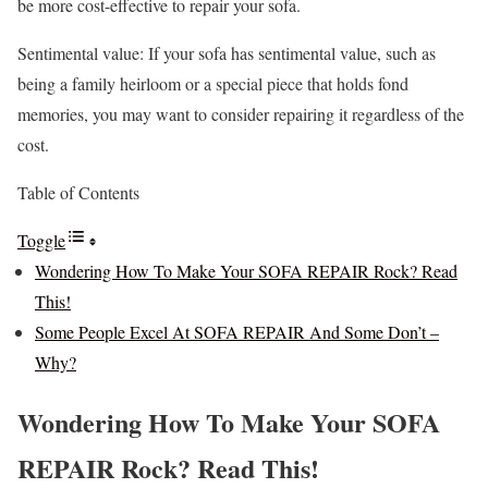
be more cost-effective to repair your sofa.
Sentimental value: If your sofa has sentimental value, such as
being a family heirloom or a special piece that holds fond
memories, you may want to consider repairing it regardless of the
cost.
Table of Contents
Toggle
Wondering How To Make Your SOFA REPAIR Rock? Read
This!
Some People Excel At SOFA REPAIR And Some Don’t –
Why?
Wondering How To Make Your SOFA
REPAIR Rock? Read This!