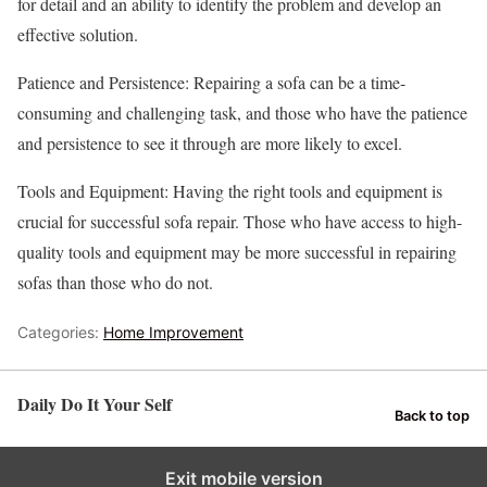
for detail and an ability to identify the problem and develop an
effective solution.
Patience and Persistence: Repairing a sofa can be a time-
consuming and challenging task, and those who have the patience
and persistence to see it through are more likely to excel.
Tools and Equipment: Having the right tools and equipment is
crucial for successful sofa repair. Those who have access to high-
quality tools and equipment may be more successful in repairing
sofas than those who do not.
Categories:
Home Improvement
Daily Do It Your Self
Back to top
Exit mobile version