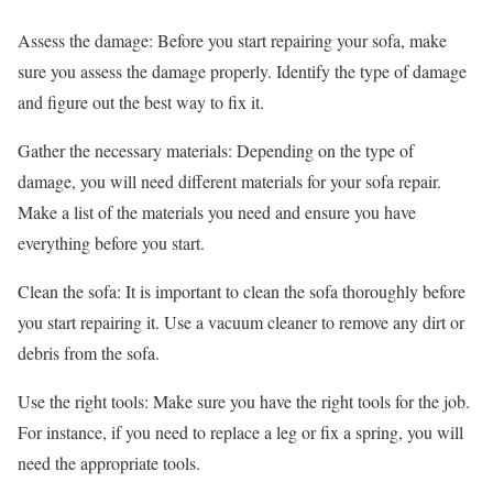
Assess the damage: Before you start repairing your sofa, make
sure you assess the damage properly. Identify the type of damage
and figure out the best way to fix it.
Gather the necessary materials: Depending on the type of
damage, you will need different materials for your sofa repair.
Make a list of the materials you need and ensure you have
everything before you start.
Clean the sofa: It is important to clean the sofa thoroughly before
you start repairing it. Use a vacuum cleaner to remove any dirt or
debris from the sofa.
Use the right tools: Make sure you have the right tools for the job.
For instance, if you need to replace a leg or fix a spring, you will
need the appropriate tools.