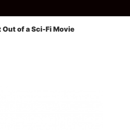
 Out of a Sci-Fi Movie