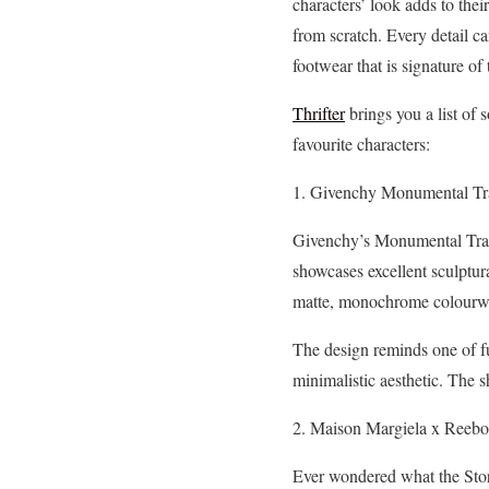
characters’ look adds to their
from scratch. Every detail c
footwear that is signature of t
Thrifter
brings you a list of 
favourite characters:
1. Givenchy Monumental Tr
Givenchy’s Monumental Traine
showcases excellent sculptura
matte, monochrome colourway 
The design reminds one of fu
minimalistic aesthetic. The 
2. Maison Margiela x Reebo
Ever wondered what the Stor