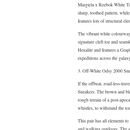
Margiela x Reebok White T
sharp, toothed pattern, while 
features lots of structural e
The vibrant white colourway 
signature cleft toe and seaml
Hexalite and features a Graph
expeditions across the galax
3. Off-White Odsy 2000 Sn
If the offbeat, road-less-tr
Sneakers. The brown and black
rough terrain of a post-apoc
whistles, to withstand the t
This pair has all elements to
and walking outdoors. The sp