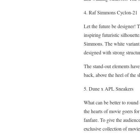
4. Raf Simmons Cyclon-21
Let the future be designer! 
inspiring futuristic silhouet
Simmons. The white variant f
designed with strong structur
The stand-out elements have t
back, above the heel of the s
5. Dune x APL Sneakers
What can be better to round o
the hearts of movie goers fo
fanfare. To give the audience
exclusive collection of movie