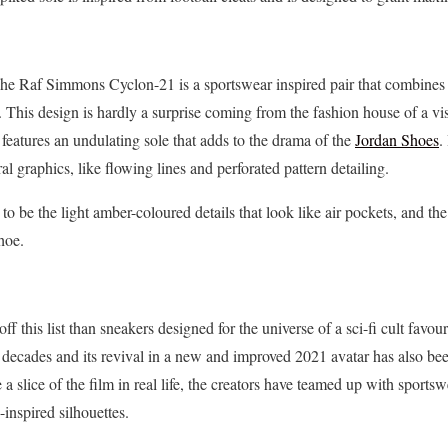
The Raf Simmons Cyclon-21 is a sportswear inspired pair that combines 
te. This design is hardly a surprise coming from the fashion house of a v
eatures an undulating sole that adds to the drama of the
Jordan Shoes
.
al graphics, like flowing lines and perforated pattern detailing.
o be the light amber-coloured details that look like air pockets, and the 
hoe.
ff this list than sneakers designed for the universe of a sci-fi cult favou
r decades and its revival in a new and improved 2021 avatar has also b
 a slice of the film in real life, the creators have teamed up with sport
-inspired silhouettes.