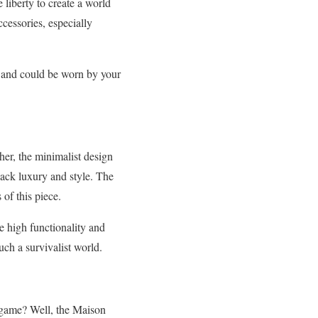
e liberty to create a world
cessories, especially
ie and could be worn by your
er, the minimalist design
lack luxury and style. The
of this piece.
e high functionality and
uch a survivalist world.
 game? Well, the Maison