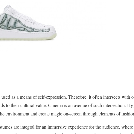
 used as a means of self-expression. Therefore, it often intersects with 
s to their cultural value. Cinema is an avenue of such intersection. It gi
the environment and create magic on-screen through elements of fashio
stumes are integral for an immersive experience for the audience, where