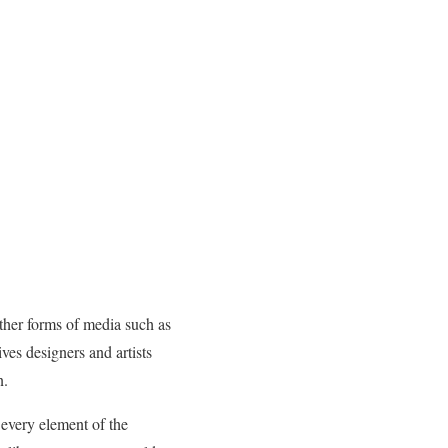
other forms of media such as
ves designers and artists
n.
 every element of the