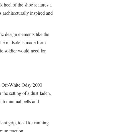
 heel of the shoe features a
is architecturally inspired and
ic design elements like the
, the midsole is made from
tic soldier would need for
the Off-White Odsy 2000
 the setting of a dust-laden,
ith minimal bells and
lent grip, ideal for running
imum traction.