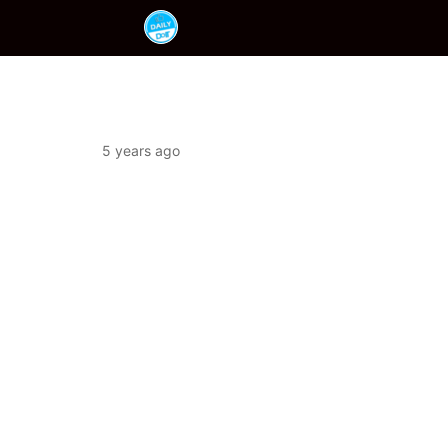
5 years ago