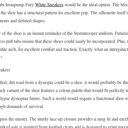
abi Instapump Fury
White Sneakers
would be the ideal option. The block
the shoe has a structural pattern for excellent grip. The silhouette itself 
lements and defined shapes.
of the shoe is an instant reminder of the Stormtrooper uniform. Futurist
ess pull tabs ensure that these shoes could easily be incorporated. Plus
lite arch, for excellent comfort and traction. Exactly what an intergalac
y!
eakers
avelled, dirt road from a dystopia could be a shoe, it would probably be 
 variant of the shoe features a colour palette that would fit perfectly in
alypse dystopian future. Such a world would require a functional shoe w
ough demands of survival.
 pass the muster. The sturdy lace up closure provides a snug fit and excel
iked sole is inspired from football cleats and is designed to grant max