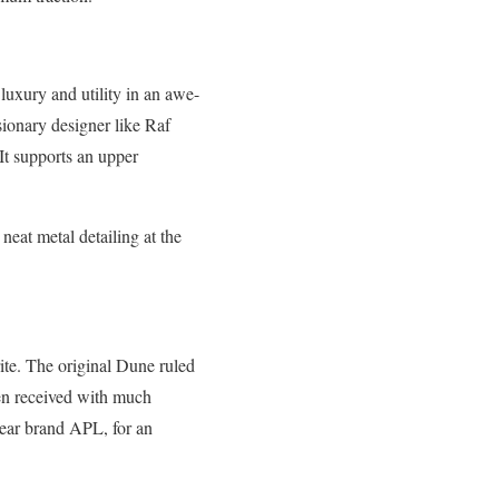
luxury and utility in an awe-
isionary designer like Raf
 It supports an upper
neat metal detailing at the
rite. The original Dune ruled
een received with much
swear brand APL, for an