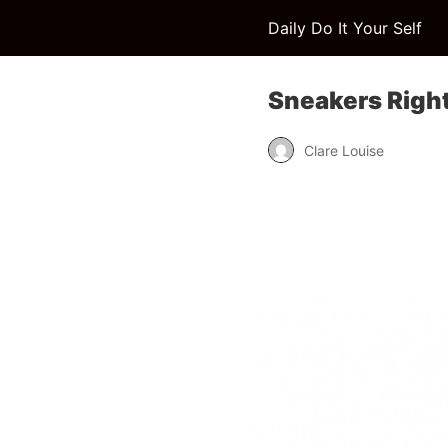
Daily Do It Your Self
Sneakers Right
Clare Louise