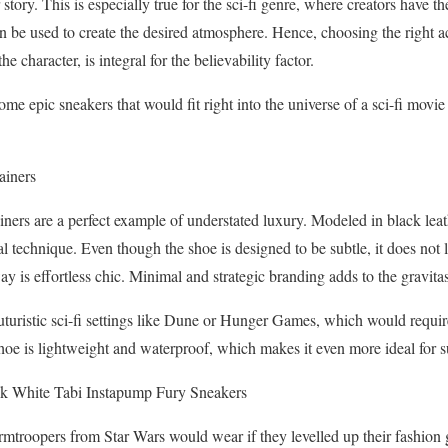
 story. This is especially true for the sci-fi genre, where creators have th
an be used to create the desired atmosphere. Hence, choosing the right ac
he character, is integral for the believability factor.
some epic sneakers that would fit right into the universe of a sci-fi mov
ainers
rs are a perfect example of understated luxury. Modeled in black leath
l technique. Even though the shoe is designed to be subtle, it does not 
is effortless chic. Minimal and strategic branding adds to the gravitas 
turistic sci-fi settings like Dune or Hunger Games, which would requir
shoe is lightweight and waterproof, which makes it even more ideal for s
k White Tabi Instapump Fury Sneakers
mtroopers from Star Wars would wear if they levelled up their fashion