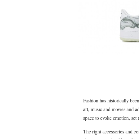
Fashion has historically been
art, music and movies and add
space to evoke emotion, set 
The right accessories and co