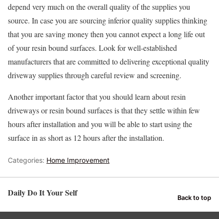
depend very much on the overall quality of the supplies you
source. In case you are sourcing inferior quality supplies thinking
that you are saving money then you cannot expect a long life out
of your resin bound surfaces. Look for well-established
manufacturers that are committed to delivering exceptional quality
driveway supplies through careful review and screening.
Another important factor that you should learn about resin
driveways or resin bound surfaces is that they settle within few
hours after installation and you will be able to start using the
surface in as short as 12 hours after the installation.
Categories:
Home Improvement
Daily Do It Your Self
Back to top