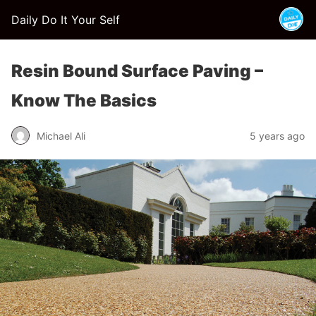
Daily Do It Your Self
Resin Bound Surface Paving –
Know The Basics
Michael Ali
5 years ago