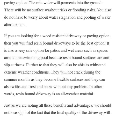
paving option. The rain water will permeate into the ground.
There will be no surface washout risks or flooding risks. You also
do not have to worry about water stagnation and pooling of water
after the rain.
If you are looking for a weed resistant driveway or paving option,
then you will find resin bound driveways to be the best option. It
is also a very safe option for patios and wet areas such as spaces
around the swimming pool because resin bound surfaces are anti-
slip surfaces. Further to that they will also be able to withstand
extreme weather conditions. They will not crack during the
summer months as they become flexible surfaces and they can
also withstand frost and snow without any problem. In other
words, resin bound driveway is an all-weather material.
Just as we are noting all these benefits and advantages, we should
not lose sight of the fact that the final quality of the driveway will