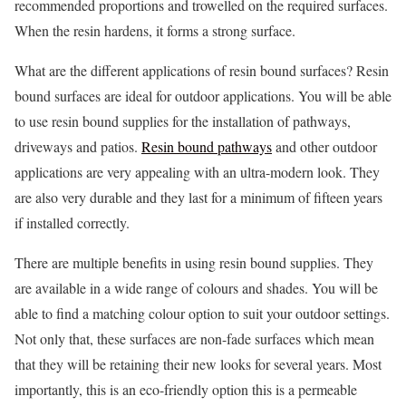
recommended proportions and trowelled on the required surfaces.
When the resin hardens, it forms a strong surface.
What are the different applications of resin bound surfaces? Resin
bound surfaces are ideal for outdoor applications. You will be able
to use resin bound supplies for the installation of pathways,
driveways and patios.
Resin bound pathways
and other outdoor
applications are very appealing with an ultra-modern look. They
are also very durable and they last for a minimum of fifteen years
if installed correctly.
There are multiple benefits in using resin bound supplies. They
are available in a wide range of colours and shades. You will be
able to find a matching colour option to suit your outdoor settings.
Not only that, these surfaces are non-fade surfaces which mean
that they will be retaining their new looks for several years. Most
importantly, this is an eco-friendly option this is a permeable