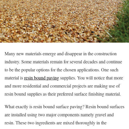
Many new materials emerge and disappear in the construction
industry. Some materials remain for several decades and continue
to be the popular options for the chosen applications. One such
material is
resin bound paving
supplies. You will notice that more
and more residential and commercial projects are making use of
resin bound supplies as their preferred surface finishing material.
What exactly is resin bound surface paving? Resin bound surfaces
are installed using two major components namely gravel and
resin. These two ingredients are mixed thoroughly in the