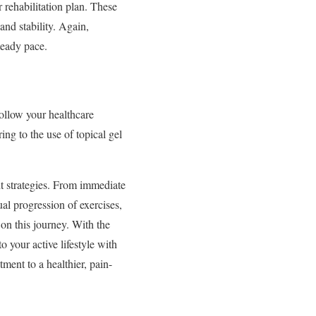
r rehabilitation plan. These
and stability. Again,
teady pace.
 follow your healthcare
ng to the use of topical gel
ht strategies. From immediate
ual progression of exercises,
 on this journey. With the
 your active lifestyle with
ment to a healthier, pain-