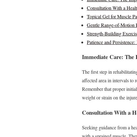
Consultation With a Healt
Topical Gel for Muscle Pa
Gentle Range-of-Motion E
Strength-Building Exercis
Patience and Persistence:
Immediate Care: The I
The first step in rehabilitat
affected area in intervals to
Remember that proper initial 
weight or strain on the injure
Consultation With a H
Seeking guidance from a hea
with a sprained muscle. They