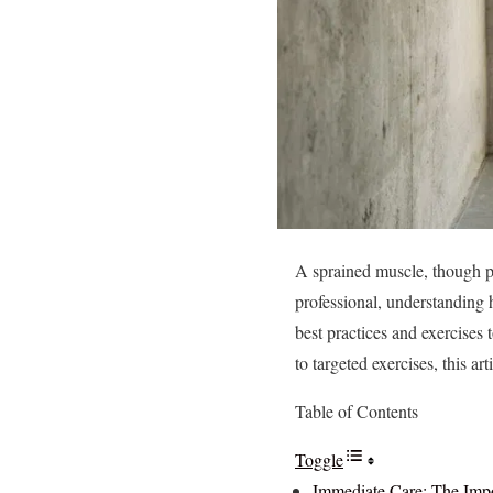
A sprained muscle, though pai
professional, understanding h
best practices and exercises
to targeted exercises, this ar
Table of Contents
Toggle
Immediate Care: The Impo