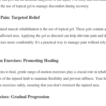
the use of topical gel to manage discomfort during recovery.
 Pain: Targeted Relief
ained muscle rehabilitation is the use of topical gel. These gels contain 
e affected area. Applying the gel as directed can help alleviate pain and 
cises more comfortably. It’s a practical way to manage pain without rely
n Exercises: Promoting Healing
s to heal, gentle range-of-motion exercises play a crucial role in rehab
of the injured limb to maintain flexibility and prevent stiffness. Your h
 exercises safely, ensuring that you don’t overexert the injured area.
cises: Gradual Progression