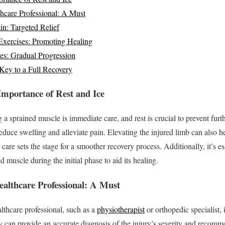
hcare Professional: A Must
in: Targeted Relief
xercises: Promoting Healing
es: Gradual Progression
 Key to a Full Recovery
mportance of Rest and Ice
ing a sprained muscle is immediate care, and rest is crucial to prevent fu
 reduce swelling and alleviate pain. Elevating the injured limb can also 
care sets the stage for a smoother recovery process. Additionally, it’s es
d muscle during the initial phase to aid its healing.
ealthcare Professional: A Must
lthcare professional, such as a
physiotherapist
or orthopedic specialist, 
 can provide an accurate diagnosis of the injury’s severity and recommen