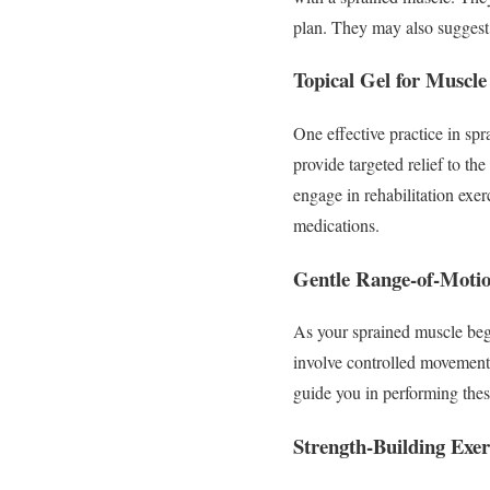
plan. They may also suggest 
Topical Gel for Muscle
One effective practice in spr
provide targeted relief to th
engage in rehabilitation exer
medications.
Gentle Range-of-Motio
As your sprained muscle begin
involve controlled movements 
guide you in performing these
Strength-Building Exer