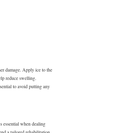
rther damage. Apply ice to the
help reduce swelling.
sential to avoid putting any
is essential when dealing
d a tailored rehabilitation