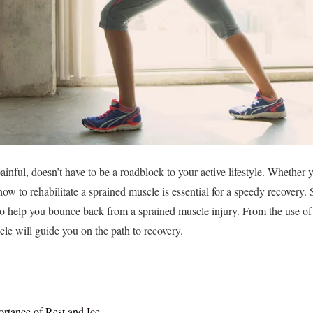
nful, doesn’t have to be a roadblock to your active lifestyle. Whether y
ow to rehabilitate a sprained muscle is essential for a speedy recovery.
 to help you bounce back from a sprained muscle injury. From the use o
ticle will guide you on the path to recovery.
rtance of Rest and Ice