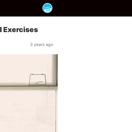
d Exercises
3 years ago