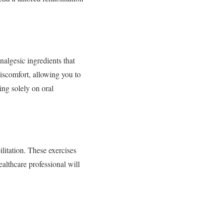
analgesic ingredients that
discomfort, allowing you to
ing solely on oral
ilitation. These exercises
ealthcare professional will