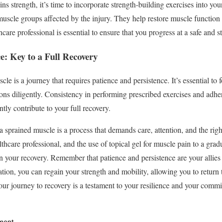
s strength, it’s time to incorporate strength-building exercises into you
 muscle groups affected by the injury. They help restore muscle function 
care professional is essential to ensure that you progress at a safe and s
ce: Key to a Full Recovery
cle is a journey that requires patience and persistence. It’s essential to
ns diligently. Consistency in performing prescribed exercises and adheri
ntly contribute to your full recovery.
 a sprained muscle is a process that demands care, attention, and the rig
lthcare professional, and the use of topical gel for muscle pain to a grad
 in your recovery. Remember that patience and persistence are your allies
ion, you can regain your strength and mobility, allowing you to return to
ur journey to recovery is a testament to your resilience and your commit
ment