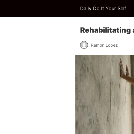
Daily Do It Your Self
Rehabilitating
Ramon Lopez