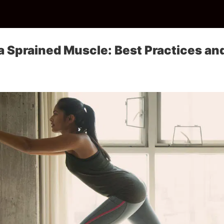
 a Sprained Muscle: Best Practices an