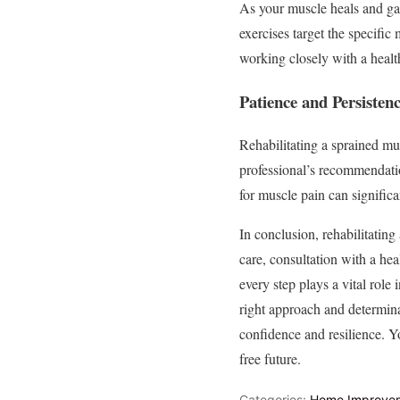
As your muscle heals and gain
exercises target the specific
working closely with a health
Patience and Persisten
Rehabilitating a sprained mus
professional’s recommendatio
for muscle pain can significa
In conclusion, rehabilitating
care, consultation with a hea
every step plays a vital role
right approach and determinat
confidence and resilience. Yo
free future.
Categories:
Home Improve