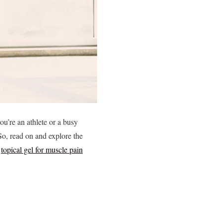
ou’re an athlete or a busy
 So, read on and explore the
f
topical gel for muscle pain