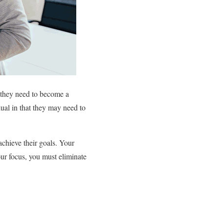
s they need to become a
dual in that they may need to
achieve their goals. Your
our focus, you must eliminate