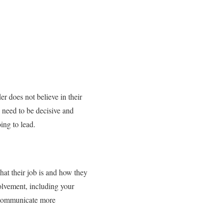
er does not believe in their
ou need to be decisive and
ing to lead.
hat their job is and how they
volvement, including your
o communicate more