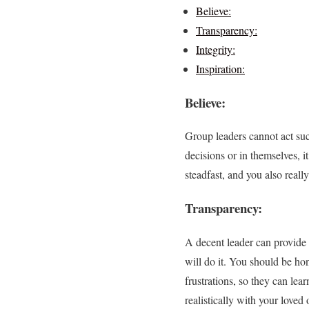
Believe:
Transparency:
Integrity:
Inspiration:
Believe:
Group leaders cannot act succ
decisions or in themselves, it
steadfast, and you also reall
Transparency:
A decent leader can provide 
will do it. You should be ho
frustrations, so they can le
realistically with your loved