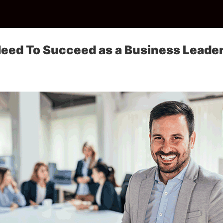
Need To Succeed as a Business Leade