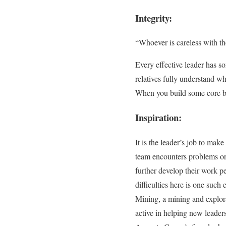
Integrity:
“Whoever is careless with th
Every effective leader has s
relatives fully understand wh
When you build some core bel
Inspiration:
It is the leader’s job to ma
team encounters problems or 
further develop their work p
difficulties here is one such
Mining, a mining and explor
active in helping new leaders