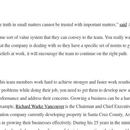
e truth in small matters cannot be trusted with important matters,”
said
A
ome sort of value system that they can convey to the team. You really w
at the company is dealing with so they have a specific set of norms to gu
iefs at work, it will encourage the team to continue on the right path.
ke his team members work hard to achieve stronger and faster work result
problems while doing their job, you need to get them to develop new an
erformance and address their concerns. Growing a business can be a har
 example,
Richard Warke Vancouver
is the Chairman and Chief Executiv
ation company currently developing property in Santa Cruz County, Ar
 in growing their businesses effectively. During his 25 years in the min