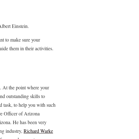
lbert Einstein.
ant to make sure your
ide them in their activities.
s. At the point where your
d outstanding skills to
d task, to help you with such
e Officer of Arizona
izona. He has been very
ing industry,
Richard Warke