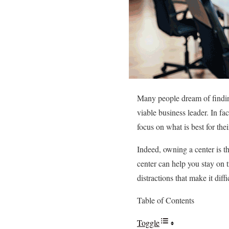
Many people dream of finding
viable business leader. In fa
focus on what is best for th
Indeed, owning a center is th
center can help you stay on 
distractions that make it diff
Table of Contents
Toggle