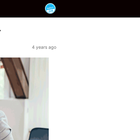
r
4 years ago