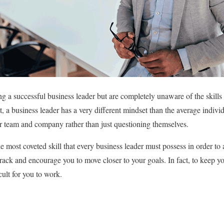
 a successful business leader but are completely unaware of the skill
ct, a business leader has a very different mindset than the average indivi
eir team and company rather than just questioning themselves.
e most coveted skill that every business leader must possess in order to 
track and encourage you to move closer to your goals. In fact, to keep y
icult for you to work.