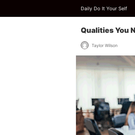
Daily Do It Your Self
Qualities You 
Taylor Wilson