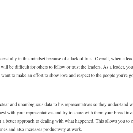
essfully in this mindset because of a lack of trust. Overall, when a lead
 will be difficult for others to follow or trust the leaders. As a leader, y
y want to make an effort to show love and respect to the people you’re go
clear and unambiguous data to his representatives so they understand w
nest with your representatives and try to share with them your broad in
arn a better approach to dealing with what happened. This allows you t
 ones and also increases productivity at work.