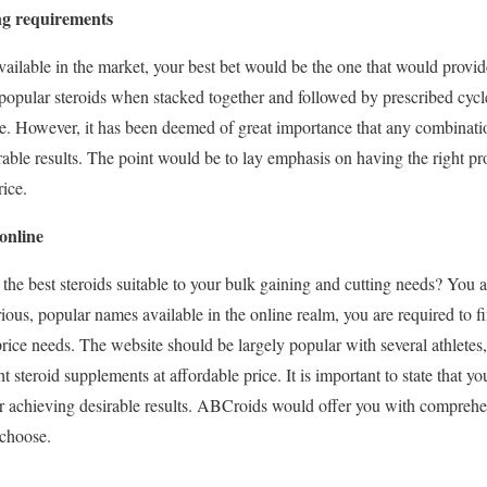
ing requirements
lable in the market, your best bet would be the one that would provide 
 popular steroids when stacked together and followed by prescribed cycl
ime. However, it has been deemed of great importance that any combinati
able results. The point would be to lay emphasis on having the right pr
rice.
online
the best steroids suitable to your bulk gaining and cutting needs? You a
ous, popular names available in the online realm, you are required to fi
price needs. The website should be largely popular with several athletes
ht steroid supplements at affordable price. It is important to state that y
or achieving desirable results. ABCroids would offer you with compreh
 choose.