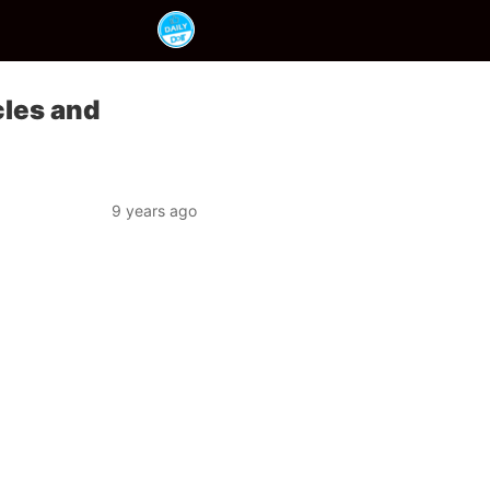
cles and
9 years ago