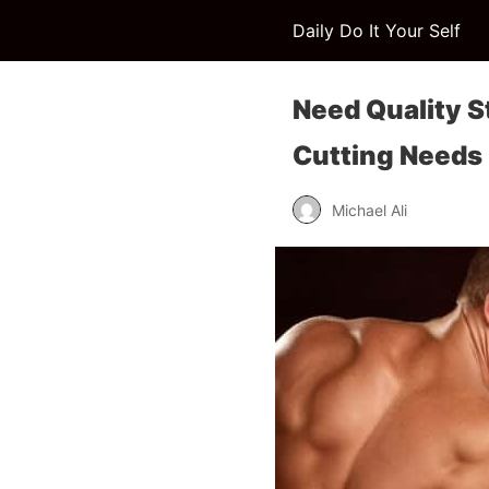
Daily Do It Your Self
Need Quality S
Cutting Needs
Michael Ali