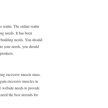
ne realm. The online realm
ng needs. It has been
dybuilding needs. You should
 to your needs, you should
 products.
ning excessive muscle mass.
gain excessive muscles in
e website needs to provide
eed the best steroids for