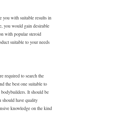
you with suitable results in
e, you would gain desirable
on with popular steroid
oduct suitable to your needs
re required to search the
nd the best one suitable to
, bodybuilders. It should be
ou should have quality
ensive knowledge on the kind