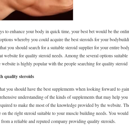
ys to enhance your body in quick time, your best bet would be the onli
options whereby you could acquire the best steroids for your bodybuildi
hat you should search for a suitable steroid supplier for your entire bo
at website for quality steroid needs. Among the several options suitable
 website is highly popular with the people searching for quality steroid
h quality steroids
 that you should have the best supplements when looking forward to gai
hensive understanding of the kinds of supplements that may help you 
equired to make the most of the knowledge provided by the website. Th
on the right steroid suitable to your muscle building needs. You would n
from a reliable and reputed company providing quality steroids.