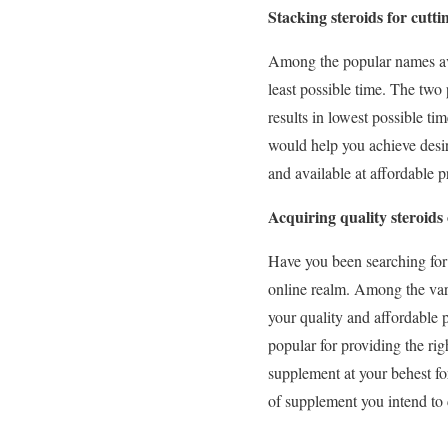
Stacking steroids for cutt
Among the popular names avai
least possible time. The two
results in lowest possible t
would help you achieve desir
and available at affordable p
Acquiring quality steroids 
Have you been searching for 
online realm. Among the vari
your quality and affordable 
popular for providing the rig
supplement at your behest f
of supplement you intend to