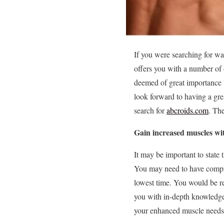
If you were searching for wa
offers you with a number of 
deemed of great importance t
look forward to having a gre
search for
abcroids.com
. The
Gain increased muscles wit
It may be important to state
You may need to have compre
lowest time. You would be r
you with in-depth knowledge 
your enhanced muscle needs 