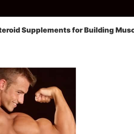
teroid Supplements for Building Mus