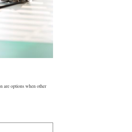
on are options when other