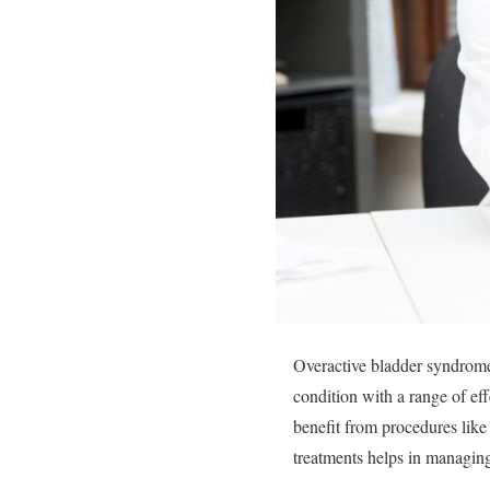
Overactive bladder syndrome c
condition with a range of ef
benefit from procedures lik
treatments helps in managing