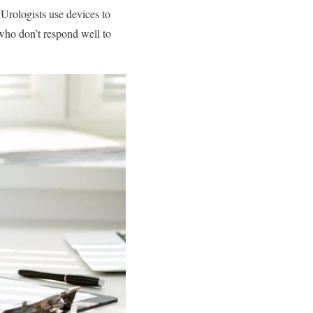
 Urologists use devices to
 who don’t respond well to