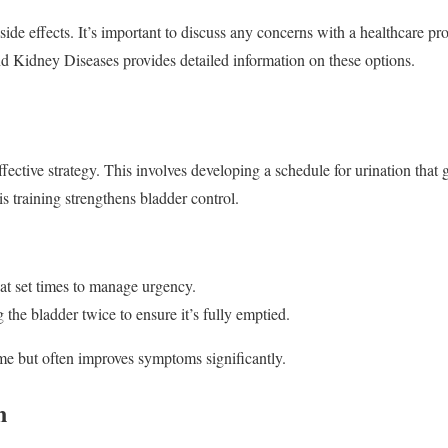
de effects. It’s important to discuss any concerns with a healthcare pro
d Kidney Diseases provides detailed information on these options.
ffective strategy. This involves developing a schedule for urination that 
s training strengthens bladder control.
at set times to manage urgency.
he bladder twice to ensure it’s fully emptied.
me but often improves symptoms significantly.
n