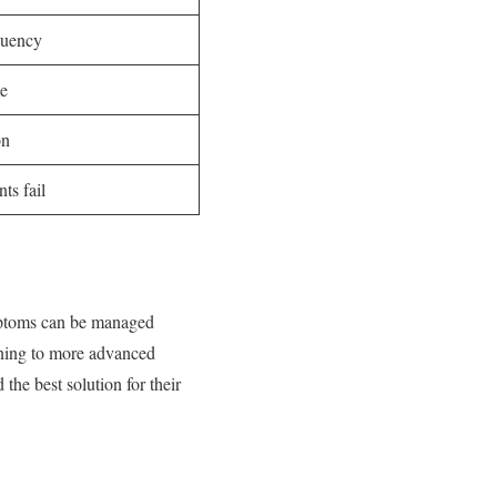
quency
me
on
ts fail
ymptoms can be managed
aining to more advanced
the best solution for their