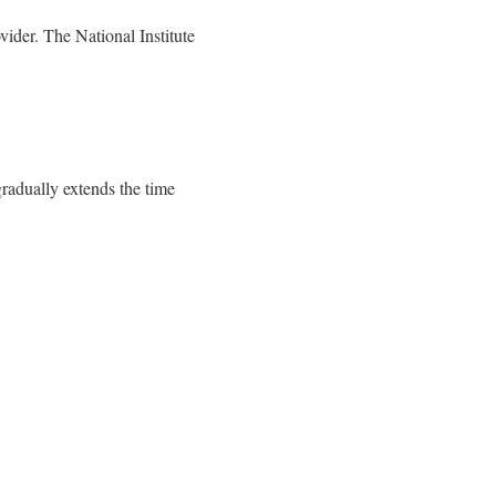
vider. The National Institute
gradually extends the time