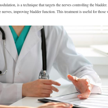
dulation, is a technique that targets the nerves controlling the bladder.
se nerves, improving bladder function. This treatment is useful for those