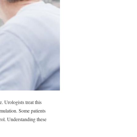
. Urologists treat this
imulation. Some patients
rol. Understanding these