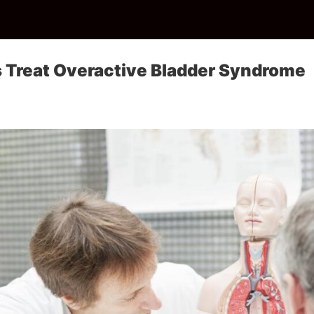
 Treat Overactive Bladder Syndrome