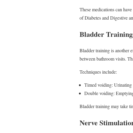
These medications can have si
of Diabetes and Digestive an
Bladder Training
Bladder training is another e
between bathroom visits. Thi
Techniques include:
Timed voiding: Urinating 
Double voiding: Emptying t
Bladder training may take ti
Nerve Stimulatio