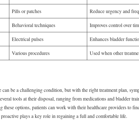
Pills or patches
Reduce urgency and fre
Behavioral techniques
Improves control over ti
Electrical pulses
Enhances bladder functi
Various procedures
Used when other treatmen
 can be a challenging condition, but with the right treatment plan, s
several tools at their disposal, ranging from medications and bladder tr
these options, patients can work with their healthcare providers to find 
roactive plays a key role in regaining a full and comfortable life.