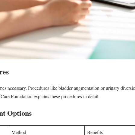
res
mes necessary. Procedures like bladder augmentation or urinary diversi
 Care Foundation explains these procedures in detail.
nt Options
Method
Benefits