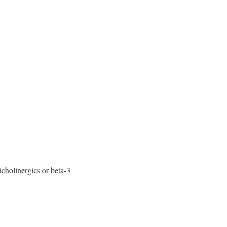
cholinergics or beta-3