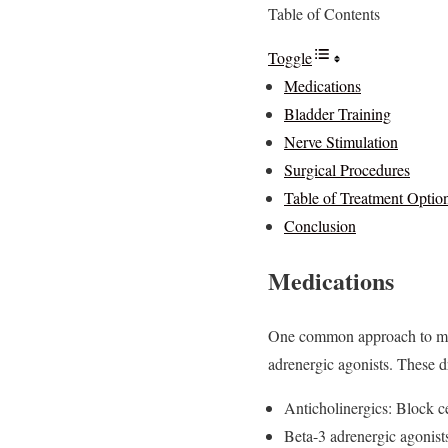
Table of Contents
Toggle
Medications
Bladder Training
Nerve Stimulation
Surgical Procedures
Table of Treatment Optio
Conclusion
Medications
One common approach to mana
adrenergic agonists. These d
Anticholinergics: Block ce
Beta-3 adrenergic agonist