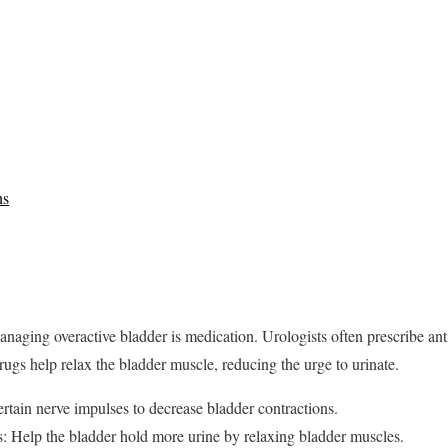
ns
ging overactive bladder is medication. Urologists often prescribe anti
rugs help relax the bladder muscle, reducing the urge to urinate.
rtain nerve impulses to decrease bladder contractions.
s: Help the bladder hold more urine by relaxing bladder muscles.