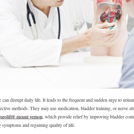
an disrupt daily life. It leads to the frequent and sudden urge to urinate
fective methods. They may use medication, bladder training, or nerve st
e
urolift® mount vernon
, which provide relief by improving bladder cont
 symptoms and regaining quality of life.