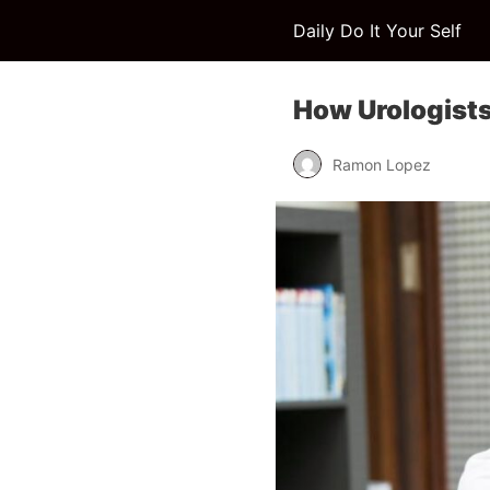
Daily Do It Your Self
How Urologists
Ramon Lopez