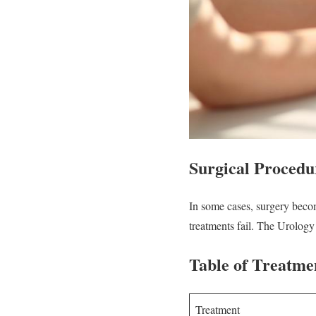
Surgical Procedu
In some cases, surgery beco
treatments fail. The Urology
Table of Treatme
Treatment