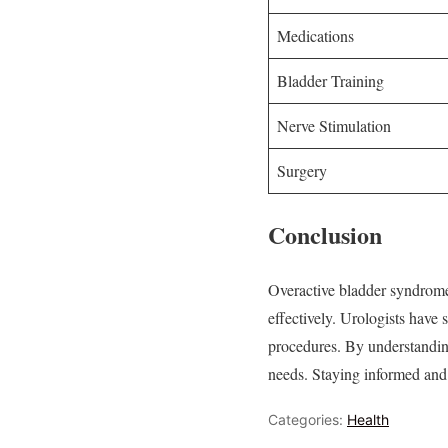
Medications
Bladder Training
Nerve Stimulation
Surgery
Conclusion
Overactive bladder syndrome
effectively. Urologists have 
procedures. By understanding 
needs. Staying informed and p
Categories:
Health