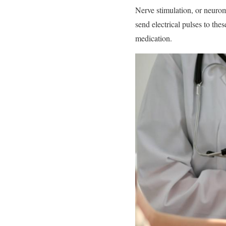
Nerve stimulation, or neuromo
send electrical pulses to the
medication.