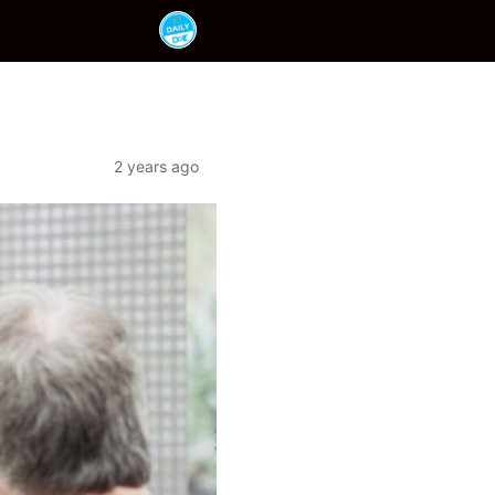
2 years ago