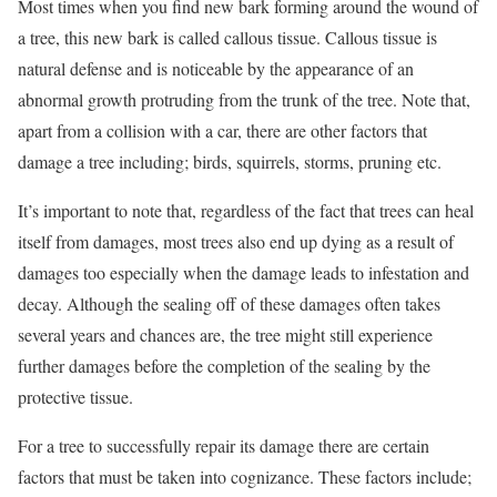
Most times when you find new bark forming around the wound of
a tree, this new bark is called callous tissue. Callous tissue is
natural defense and is noticeable by the appearance of an
abnormal growth protruding from the trunk of the tree. Note that,
apart from a collision with a car, there are other factors that
damage a tree including; birds, squirrels, storms, pruning etc.
It’s important to note that, regardless of the fact that trees can heal
itself from damages, most trees also end up dying as a result of
damages too especially when the damage leads to infestation and
decay. Although the sealing off of these damages often takes
several years and chances are, the tree might still experience
further damages before the completion of the sealing by the
protective tissue.
For a tree to successfully repair its damage there are certain
factors that must be taken into cognizance. These factors include;