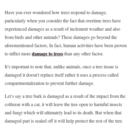
Have you ever wondered how trees respond to damage,
particularly when you consider the fact that overtime trees have
experienced damages as a result of inclement weather and also
from birds and other animals? These damages go beyond the
aforementioned factors, In fact, human activities have been proven
damage to trees
to inflict more
than any other factor.
It’s important to note that, unlike animals, once a tree tissue is
damaged it doesn’t replace itself rather it uses a process called
compartmentalization to prevent further damage.
Let’s say a tree bark is damaged as a result of the impact from the
collision with a car, it will leave the tree open to harmful insects
and fungi which will ultimately lead to its death. But when that
damaged part is sealed off it will help protect the rest of the tree.