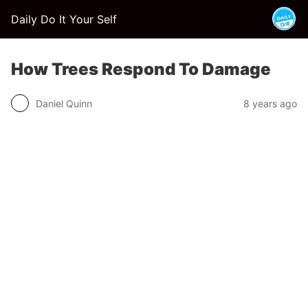
Daily Do It Your Self
How Trees Respond To Damage
Daniel Quinn
8 years ago