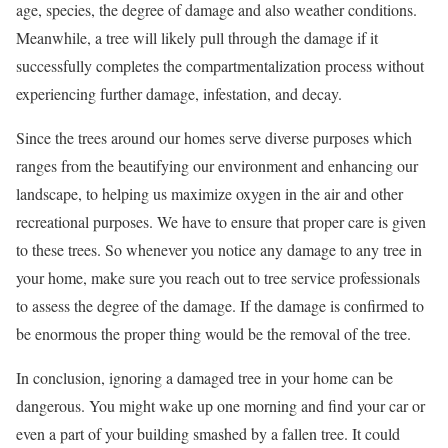
age, species, the degree of damage and also weather conditions.
Meanwhile, a tree will likely pull through the damage if it
successfully completes the compartmentalization process without
experiencing further damage, infestation, and decay.
Since the trees around our homes serve diverse purposes which
ranges from the beautifying our environment and enhancing our
landscape, to helping us maximize oxygen in the air and other
recreational purposes. We have to ensure that proper care is given
to these trees. So whenever you notice any damage to any tree in
your home, make sure you reach out to tree service professionals
to assess the degree of the damage. If the damage is confirmed to
be enormous the proper thing would be the removal of the tree.
In conclusion, ignoring a damaged tree in your home can be
dangerous. You might wake up one morning and find your car or
even a part of your building smashed by a fallen tree. It could