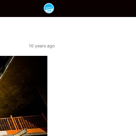
10 years ago