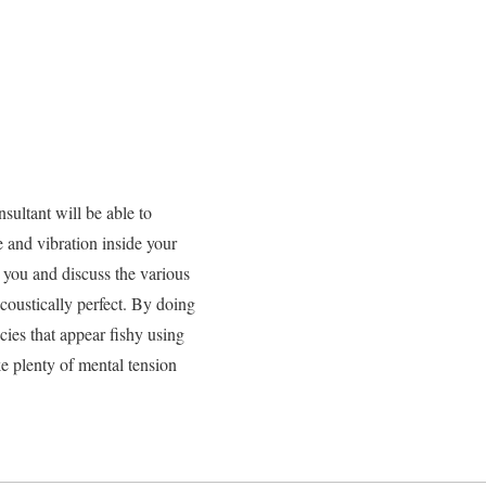
sultant will be able to
e and vibration inside your
h you and discuss the various
acoustically perfect. By doing
cies that appear fishy using
e plenty of mental tension