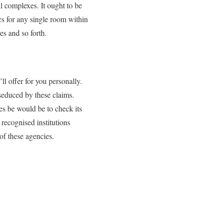
l complexes. It ought to be
cs for any single room within
es and so forth.
ll offer for you personally.
 seduced by these claims.
tes be would be to check its
recognised institutions
of these agencies.