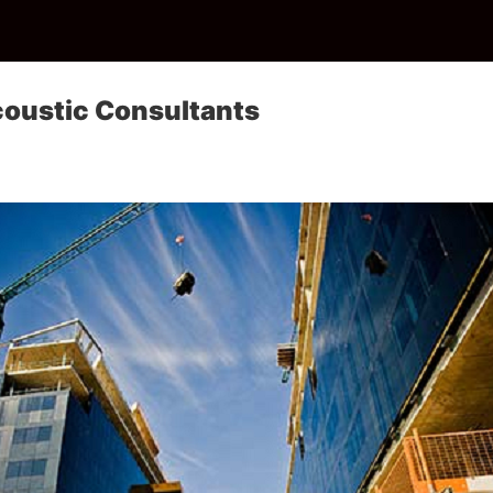
coustic Consultants