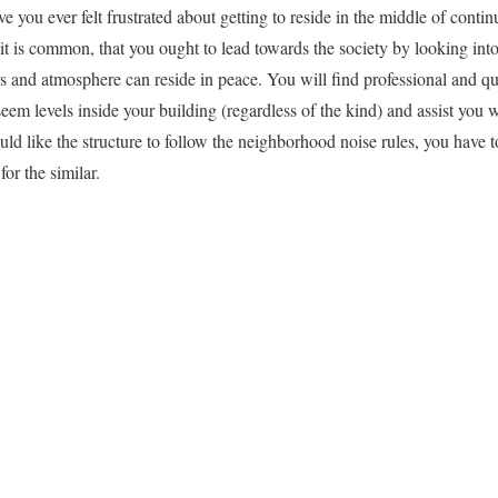
 you ever felt frustrated about getting to reside in the middle of conti
, it is common, that you ought to lead towards the society by looking in
s and atmosphere can reside in peace. You will find professional and qua
seem levels inside your building (regardless of the kind) and assist you w
uld like the structure to follow the neighborhood noise rules, you have t
or the similar.