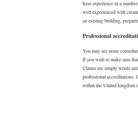
have experience in a number 
well-experienced with creati
an existing building, prepar
Professional accreditat
You may see noise consultants
If you wish to make sure tha
Claims are simply words until
professional accreditations.
within the United kingdom or 