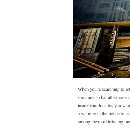
When you’re searching to set
structures to bar all exteri
inside your locality, you wan
a warning in the police to l
among the most irritating fac