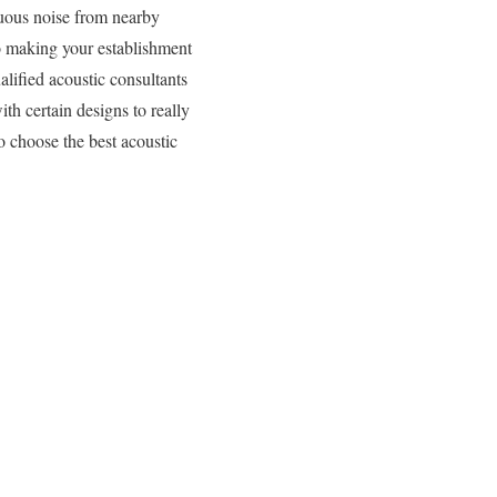
nuous noise from nearby
to making your establishment
lified acoustic consultants
ith certain designs to really
o choose the best acoustic