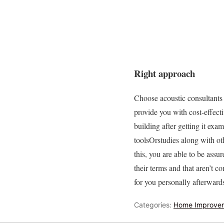
Right approach
Choose acoustic consultants t
provide you with cost-effecti
building after getting it ex
toolsOrstudies along with oth
this, you are able to be ass
their terms and that aren’t 
for you personally afterward
Categories:
Home Improve