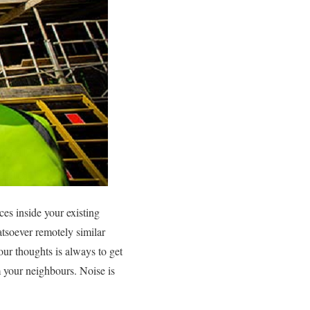
ces inside your existing
atsoever remotely similar
your thoughts is always to get
m your neighbours. Noise is