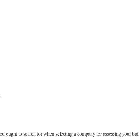
s
you ought to search for when selecting a company for assessing your build