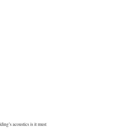
ing’s acoustics is it must