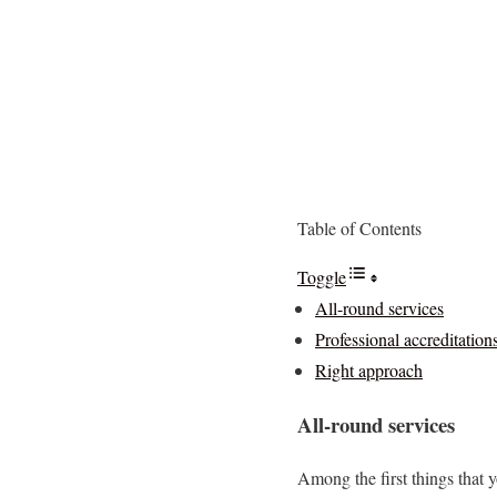
Table of Contents
Toggle
All-round services
Professional accreditation
Right approach
All-round services
Among the first things that 