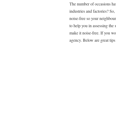
The number of occasions have
industries and factories? So
noise-free so your neighbour
to help you in assessing the 
make it noise-free. If you wo
agency. Below are great tips f