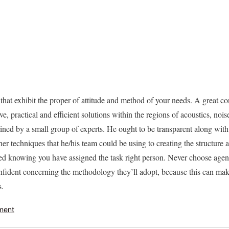
hat exhibit the proper of attitude and method of your needs. A great con
ve, practical and efficient solutions within the regions of acoustics, nois
amined by a small group of experts. He ought to be transparent along wit
er techniques that he/his team could be using to creating the structure 
ured knowing you have assigned the task right person. Never choose agen
confident concerning the methodology they’ll adopt, because this can mak
s.
ment