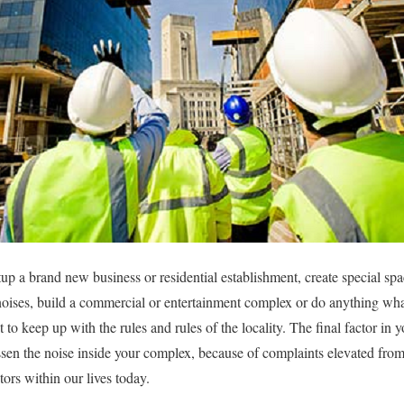
up a brand new business or residential establishment, create special spa
or noises, build a commercial or entertainment complex or do anything wh
t to keep up with the rules and rules of the locality. The final factor in 
essen the noise inside your complex, because of complaints elevated fro
tors within our lives today.