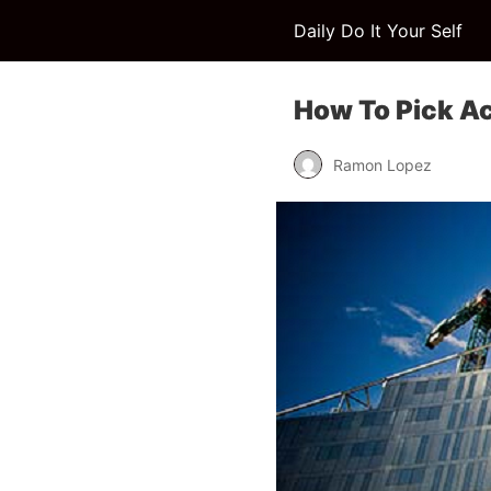
Daily Do It Your Self
How To Pick A
Ramon Lopez