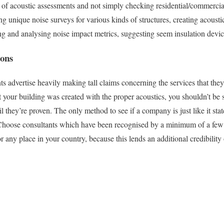
of acoustic assessments and not simply checking residential/commercia
ng unique noise surveys for various kinds of structures, creating acousti
ing and analysing noise impact metrics, suggesting seem insulation devic
ions
 advertise heavily making tall claims concerning the services that they’
t your building was created with the proper acoustics, you shouldn’t be
 they’re proven. The only method to see if a company is just like it sta
 Choose consultants which have been recognised by a minimum of a few 
any place in your country, because this lends an additional credibility 