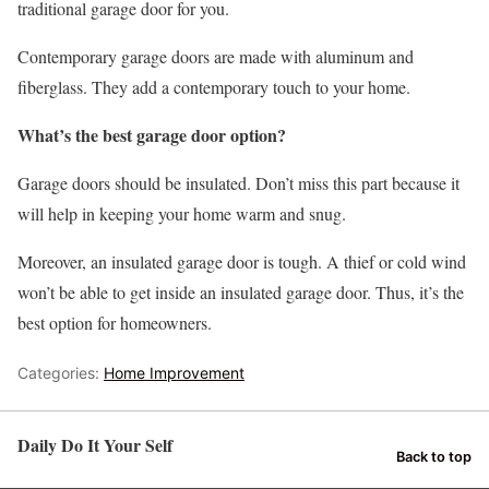
traditional garage door for you.
Contemporary garage doors are made with aluminum and
fiberglass. They add a contemporary touch to your home.
What’s the best garage door option?
Garage doors should be insulated. Don’t miss this part because it
will help in keeping your home warm and snug.
Moreover, an insulated garage door is tough. A thief or cold wind
won’t be able to get inside an insulated garage door. Thus, it’s the
best option for homeowners.
Categories:
Home Improvement
Daily Do It Your Self
Back to top