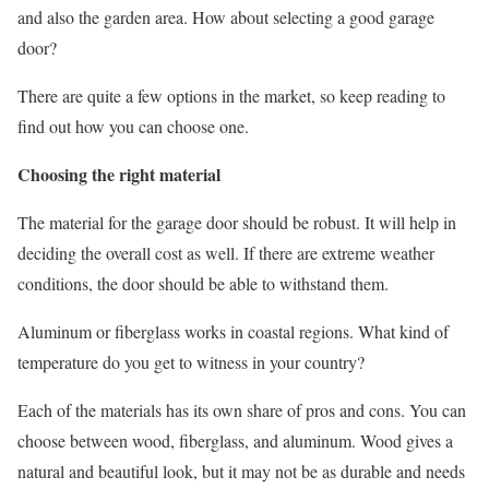
and also the garden area. How about selecting a good garage
door?
There are quite a few options in the market, so keep reading to
find out how you can choose one.
Choosing the right material
The material for the garage door should be robust. It will help in
deciding the overall cost as well. If there are extreme weather
conditions, the door should be able to withstand them.
Aluminum or fiberglass works in coastal regions. What kind of
temperature do you get to witness in your country?
Each of the materials has its own share of pros and cons. You can
choose between wood, fiberglass, and aluminum. Wood gives a
natural and beautiful look, but it may not be as durable and needs