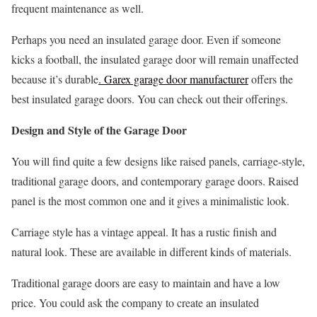
frequent maintenance as well.
Perhaps you need an insulated garage door. Even if someone
kicks a football, the insulated garage door will remain unaffected
because it’s durable
. Garex garage door manufacturer
offers the
best insulated garage doors. You can check out their offerings.
Design and Style of the Garage Door
You will find quite a few designs like raised panels, carriage-style,
traditional garage doors, and contemporary garage doors. Raised
panel is the most common one and it gives a minimalistic look.
Carriage style has a vintage appeal. It has a rustic finish and
natural look. These are available in different kinds of materials.
Traditional garage doors are easy to maintain and have a low
price. You could ask the company to create an insulated