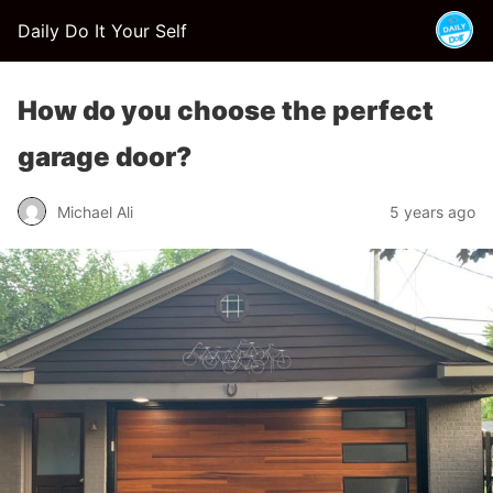
Daily Do It Your Self
How do you choose the perfect
garage door?
Michael Ali
5 years ago