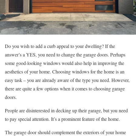
Do you wish to add a curb appeal to your dwelling? If the
answer’s a YES, you need to change the garage doors. Perhaps
some good-looking windows would also help in improving the
aesthetics of your home. Choosing windows for the home is an
easy task – you are already aware of the type you need. However,
there are quite a few options when it comes to choosing garage
doors.
People are disinterested in decking up their garage, but you need
to pay special attention. It’s a prominent feature of the home.
The garage door should complement the exteriors of your home