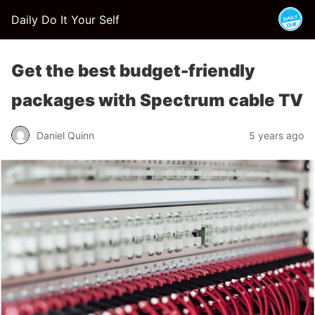
Daily Do It Your Self
Get the best budget-friendly
packages with Spectrum cable TV
Daniel Quinn
5 years ago