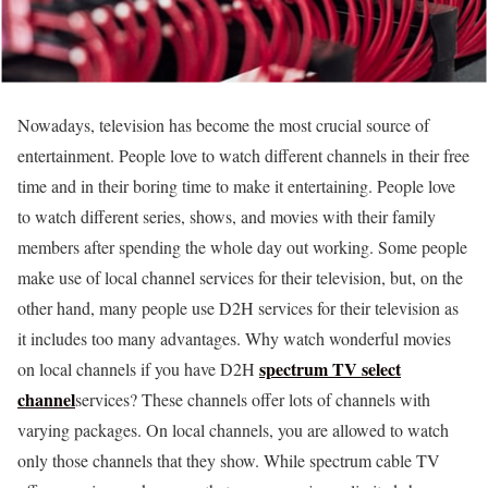
Nowadays, television has become the most crucial source of
entertainment. People love to watch different channels in their free
time and in their boring time to make it entertaining. People love
to watch different series, shows, and movies with their family
members after spending the whole day out working. Some people
make use of local channel services for their television, but, on the
other hand, many people use D2H services for their television as
it includes too many advantages. Why watch wonderful movies
spectrum TV select
on local channels if you have D2H
channel
services? These channels offer lots of channels with
varying packages. On local channels, you are allowed to watch
only those channels that they show. While spectrum cable TV