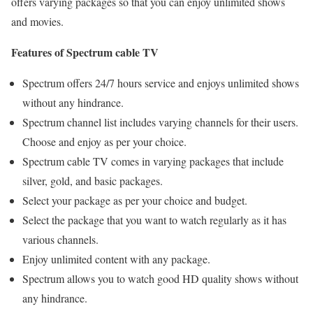
offers varying packages so that you can enjoy unlimited shows
and movies.
Features of Spectrum cable TV
Spectrum offers 24/7 hours service and enjoys unlimited shows
without any hindrance.
Spectrum channel list includes varying channels for their users.
Choose and enjoy as per your choice.
Spectrum cable TV comes in varying packages that include
silver, gold, and basic packages.
Select your package as per your choice and budget.
Select the package that you want to watch regularly as it has
various channels.
Enjoy unlimited content with any package.
Spectrum allows you to watch good HD quality shows without
any hindrance.