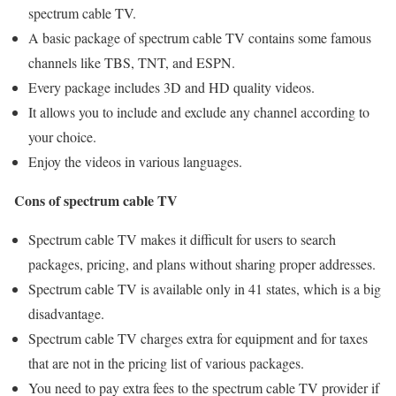
spectrum cable TV.
A basic package of spectrum cable TV contains some famous
channels like TBS, TNT, and ESPN.
Every package includes 3D and HD quality videos.
It allows you to include and exclude any channel according to
your choice.
Enjoy the videos in various languages.
Cons of spectrum cable TV
Spectrum cable TV makes it difficult for users to search
packages, pricing, and plans without sharing proper addresses.
Spectrum cable TV is available only in 41 states, which is a big
disadvantage.
Spectrum cable TV charges extra for equipment and for taxes
that are not in the pricing list of various packages.
You need to pay extra fees to the spectrum cable TV provider if