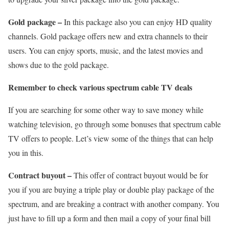
Gold package –
In this package also you can enjoy HD quality
channels. Gold package offers new and extra channels to their
users. You can enjoy sports, music, and the latest movies and
shows due to the gold package.
Remember to check various spectrum cable TV deals
If you are searching for some other way to save money while
watching television, go through some bonuses that spectrum cable
TV offers to people. Let’s view some of the things that can help
you in this.
Contract buyout –
This offer of contract buyout would be for
you if you are buying a triple play or double play package of the
spectrum, and are breaking a contract with another company. You
just have to fill up a form and then mail a copy of your final bill