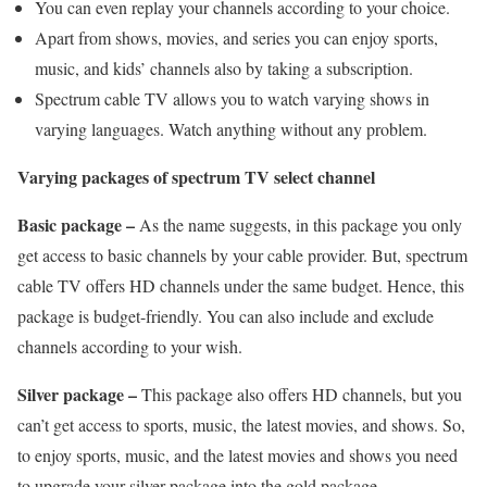
You can even replay your channels according to your choice.
Apart from shows, movies, and series you can enjoy sports,
music, and kids’ channels also by taking a subscription.
Spectrum cable TV allows you to watch varying shows in
varying languages. Watch anything without any problem.
Varying packages of spectrum TV select channel
Basic package –
As the name suggests, in this package you only
get access to basic channels by your cable provider. But, spectrum
cable TV offers HD channels under the same budget. Hence, this
package is budget-friendly. You can also include and exclude
channels according to your wish.
Silver package –
This package also offers HD channels, but you
can’t get access to sports, music, the latest movies, and shows. So,
to enjoy sports, music, and the latest movies and shows you need
to upgrade your silver package into the gold package.