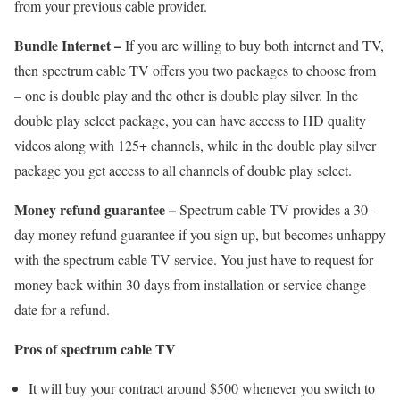
from your previous cable provider.
Bundle Internet –
If you are willing to buy both internet and TV,
then spectrum cable TV offers you two packages to choose from
– one is double play and the other is double play silver. In the
double play select package, you can have access to HD quality
videos along with 125+ channels, while in the double play silver
package you get access to all channels of double play select.
Money refund guarantee –
Spectrum cable TV provides a 30-
day money refund guarantee if you sign up, but becomes unhappy
with the spectrum cable TV service. You just have to request for
money back within 30 days from installation or service change
date for a refund.
Pros of spectrum cable TV
It will buy your contract around $500 whenever you switch to