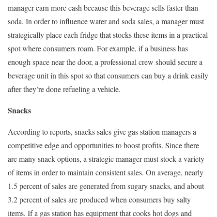
manager earn more cash because this beverage sells faster than
soda. In order to influence water and soda sales, a manager must
strategically place each fridge that stocks these items in a practical
spot where consumers roam. For example, if a business has
enough space near the door, a professional crew should secure a
beverage unit in this spot so that consumers can buy a drink easily
after they’re done refueling a vehicle.
Snacks
According to reports, snacks sales give gas station managers a
competitive edge and opportunities to boost profits. Since there
are many snack options, a strategic manager must stock a variety
of items in order to maintain consistent sales. On average, nearly
1.5 percent of sales are generated from sugary snacks, and about
3.2 percent of sales are produced when consumers buy salty
items. If a gas station has equipment that cooks hot dogs and