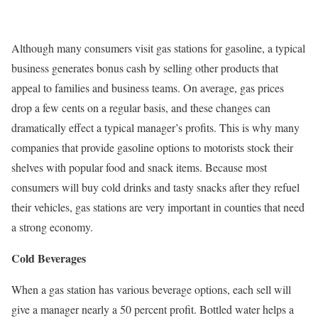
Although many consumers visit gas stations for gasoline, a typical
business generates bonus cash by selling other products that
appeal to families and business teams. On average, gas prices
drop a few cents on a regular basis, and these changes can
dramatically effect a typical manager’s profits. This is why many
companies that provide gasoline options to motorists stock their
shelves with popular food and snack items. Because most
consumers will buy cold drinks and tasty snacks after they refuel
their vehicles, gas stations are very important in counties that need
a strong economy.
Cold Beverages
When a gas station has various beverage options, each sell will
give a manager nearly a 50 percent profit. Bottled water helps a