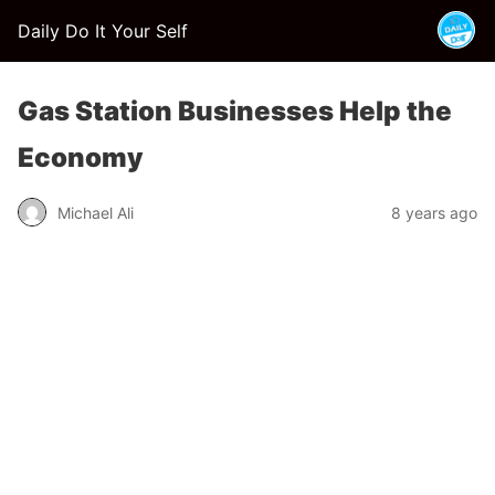
Daily Do It Your Self
Gas Station Businesses Help the
Economy
Michael Ali
8 years ago