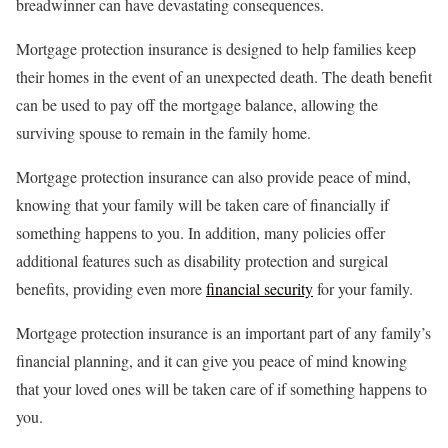
breadwinner can have devastating consequences.
Mortgage protection insurance is designed to help families keep
their homes in the event of an unexpected death. The death benefit
can be used to pay off the mortgage balance, allowing the
surviving spouse to remain in the family home.
Mortgage protection insurance can also provide peace of mind,
knowing that your family will be taken care of financially if
something happens to you. In addition, many policies offer
additional features such as disability protection and surgical
benefits, providing even more
financial security
for your family.
Mortgage protection insurance is an important part of any family’s
financial planning, and it can give you peace of mind knowing
that your loved ones will be taken care of if something happens to
you.