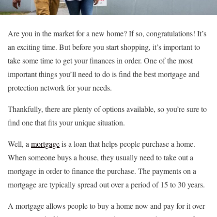
Are you in the market for a new home? If so, congratulations! It’s
an exciting time. But before you start shopping, it’s important to
take some time to get your finances in order. One of the most
important things you’ll need to do is find the best mortgage and
protection network for your needs.
Thankfully, there are plenty of options available, so you’re sure to
find one that fits your unique situation.
Well, a
mortgage
is a loan that helps people purchase a home.
When someone buys a house, they usually need to take out a
mortgage in order to finance the purchase. The payments on a
mortgage are typically spread out over a period of 15 to 30 years.
A mortgage allows people to buy a home now and pay for it over