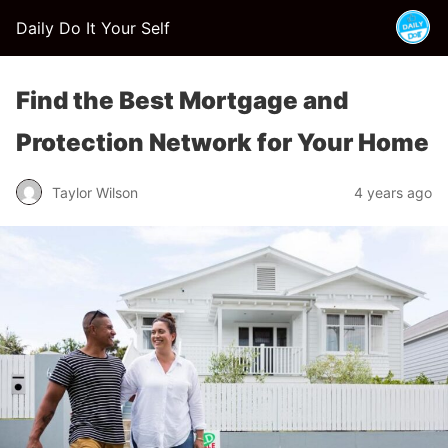
Daily Do It Your Self
Find the Best Mortgage and
Protection Network for Your Home
Taylor Wilson
4 years ago