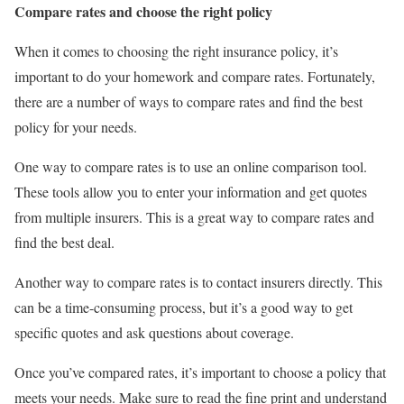
Compare rates and choose the right policy
When it comes to choosing the right insurance policy, it’s
important to do your homework and compare rates. Fortunately,
there are a number of ways to compare rates and find the best
policy for your needs.
One way to compare rates is to use an online comparison tool.
These tools allow you to enter your information and get quotes
from multiple insurers. This is a great way to compare rates and
find the best deal.
Another way to compare rates is to contact insurers directly. This
can be a time-consuming process, but it’s a good way to get
specific quotes and ask questions about coverage.
Once you’ve compared rates, it’s important to choose a policy that
meets your needs. Make sure to read the fine print and understand