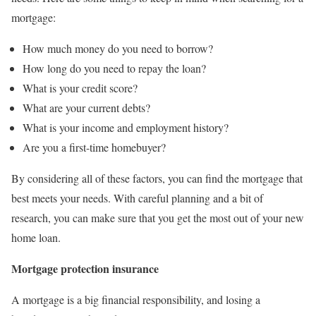
mortgage:
How much money do you need to borrow?
How long do you need to repay the loan?
What is your credit score?
What are your current debts?
What is your income and employment history?
Are you a first-time homebuyer?
By considering all of these factors, you can find the mortgage that
best meets your needs. With careful planning and a bit of
research, you can make sure that you get the most out of your new
home loan.
Mortgage protection insurance
A mortgage is a big financial responsibility, and losing a