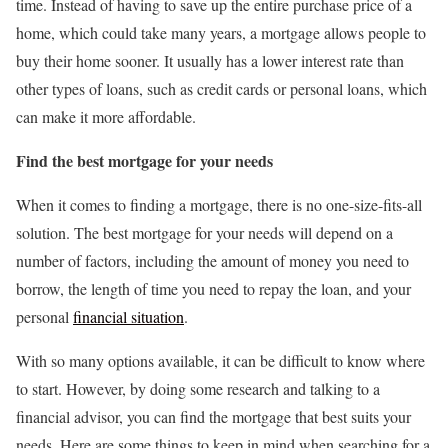
time. Instead of having to save up the entire purchase price of a
home, which could take many years, a mortgage allows people to
buy their home sooner. It usually has a lower interest rate than
other types of loans, such as credit cards or personal loans, which
can make it more affordable.
Find the best mortgage for your needs
When it comes to finding a mortgage, there is no one-size-fits-all
solution. The best mortgage for your needs will depend on a
number of factors, including the amount of money you need to
borrow, the length of time you need to repay the loan, and your
personal
financial situation
.
With so many options available, it can be difficult to know where
to start. However, by doing some research and talking to a
financial advisor, you can find the mortgage that best suits your
needs. Here are some things to keep in mind when searching for a