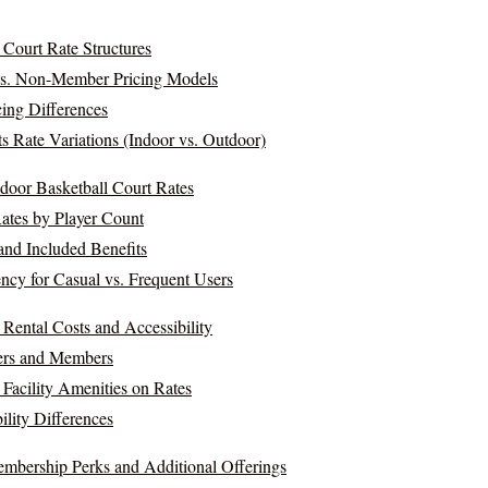
 Court Rate Structures
s. Non-Member Pricing Models
cing Differences
 Rate Variations (Indoor vs. Outdoor)
door Basketball Court Rates
tes by Player Count
nd Included Benefits
ncy for Casual vs. Frequent Users
Rental Costs and Accessibility
ers and Members
 Facility Amenities on Rates
ility Differences
mbership Perks and Additional Offerings