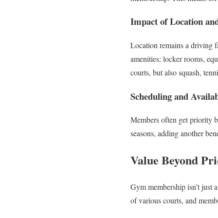
Impact of Location and
Location remains a driving f
amenities: locker rooms, equi
courts, but also squash, tenn
Scheduling and Availabi
Members often get priority 
seasons, adding another bene
Value Beyond Pri
Gym membership isn’t just ab
of various courts, and memb