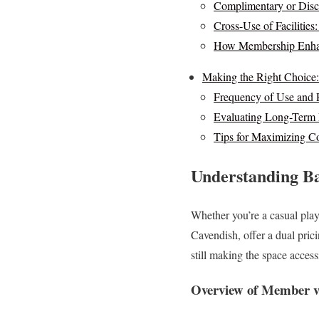
Complimentary or Disc
Cross-Use of Facilities
How Membership Enhan
Making the Right Choice
Frequency of Use and 
Evaluating Long-Term 
Tips for Maximizing C
Understanding Ba
Whether you’re a casual playe
Cavendish, offer a dual pric
still making the space access
Overview of Member v