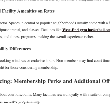
 Facility Amenities on Rates
actor. Spaces in central or popular neighborhoods usually come with a hi
West-End gym basketball cou
pment rental, and classes. Facilities like
is, and fitness programs, making the overall experience richer.
lity Differences
booking windows or exclusive hours. Non-members may find court times 
fit for those considering membership.
cing: Membership Perks and Additional Off
out court discounts. Many facilities reward loyalty with a suite of com
er-exclusive programming.