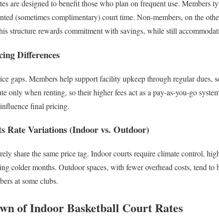
tes are designed to benefit those who plan on frequent use. Members ty
unted (sometimes complimentary) court time. Non-members, on the othe
This structure rewards commitment with savings, while still accommodat
cing Differences
rice gaps. Members help support facility upkeep through regular dues, so
e only when renting, so their higher fees act as a pay-as-you-go syste
influence final pricing.
s Rate Variations (Indoor vs. Outdoor)
rely share the same price tag. Indoor courts require climate control, hi
ring colder months. Outdoor spaces, with fewer overhead costs, tend to
bers at some clubs.
wn of Indoor Basketball Court Rates