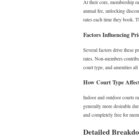
At their core, membership ra
annual fee, unlocking disco
rates each time they book. 
Factors Influencing Pri
Several factors drive these p
rates. Non-members contribut
court type, and amenities all 
How Court Type Affect
Indoor and outdoor courts ra
generally more desirable du
and completely free for mem
Detailed Breakdo