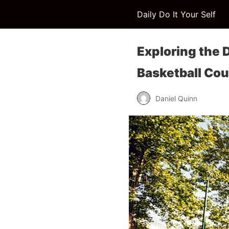
Daily Do It Your Self
Exploring the
Basketball Cou
Daniel Quinn