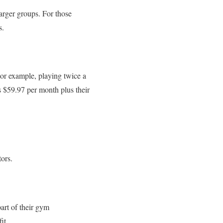
arger groups. For those
s.
or example, playing twice a
 $59.97 per month plus their
tors.
art of their gym
it.