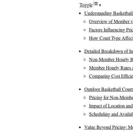
Toggle
Understanding Basketball
Overview of Member v
Factors Influencing Pri
How Court Type Affects
Detailed Breakdown of In
Non-Member Hourly Ra
Member Hourly Rates a
Comparing Cost Efficie
Outdoor Basketball Court 
Pricing for Non-Memb
Impact of Location and
Scheduling and Availab
Value Beyond Pricing: Me