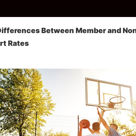
 Differences Between Member and N
rt Rates