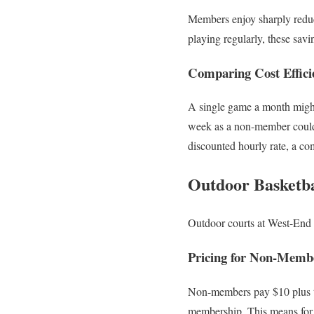
Members enjoy sharply reduce
playing regularly, these sav
Comparing Cost Efficie
A single game a month might 
week as a non-member could 
discounted hourly rate, a co
Outdoor Basketbal
Outdoor courts at West-End C
Pricing for Non-Mem
Non-members pay $10 plus ta
membership. This means for 