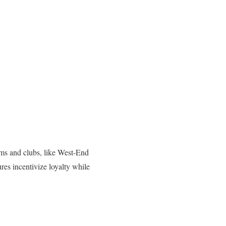
gyms and clubs, like West-End
es incentivize loyalty while