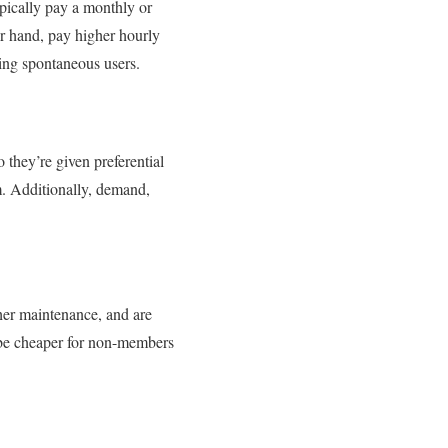
pically pay a monthly or
r hand, pay higher hourly
ing spontaneous users.
 they’re given preferential
m. Additionally, demand,
gher maintenance, and are
 be cheaper for non-members