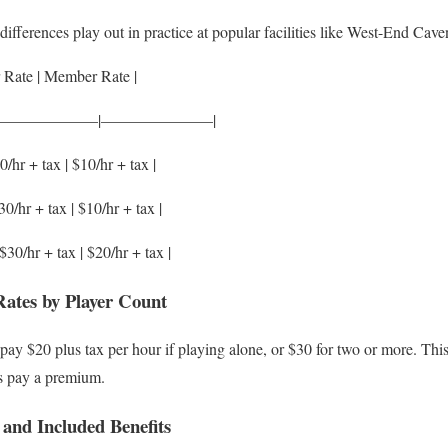
ifferences play out in practice at popular facilities like West-End Cave
 Rate | Member Rate |
———————|———————|
0/hr + tax | $10/hr + tax |
30/hr + tax | $10/hr + tax |
$30/hr + tax | $20/hr + tax |
tes by Player Count
y $20 plus tax per hour if playing alone, or $30 for two or more. This
s pay a premium.
nd Included Benefits