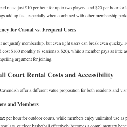
d rates: just $10 per hour for up to two players, and $20 per hour for l
ings add up fast, especially when combined with other membership perk
ncy for Casual vs. Frequent Users
not justify membership, but even light users can break even quickly. F
cost $160 monthly (8 sessions x $20), while a member pays as little as
mpelling argument for joining.
l Court Rental Costs and Accessibility
avendish offer a different value proposition for both residents and visi
bers and Members
x per hour for outdoor courts, while members enjoy unlimited use as p
regulars, outdoor basketball effectively becomes a complimentary benef