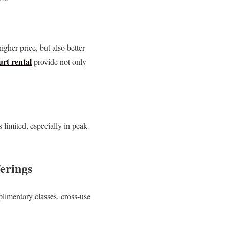
gher price, but also better
rt rental
provide not only
limited, especially in peak
erings
plimentary classes, cross-use