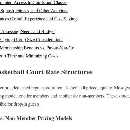
ounted Access to Courts and Classes
: Squash, Fitness, and Other Activities
ces Overall Experience and Cost Savings
: Assessing Needs and Budget
Playing Group Size Considerations
Membership Benefits vs. Pay-as-You-Go
ourt Time and Minimizing Costs
sketball Court Rate Structures
r or a dedicated regular, court rentals aren’t all priced equally. Most 
ing model, one for members and another for non-members. These structur
ible for drop-in guests.
s. Non-Member Pricing Models