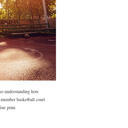
 also understanding how
-member basketball court
ine print.