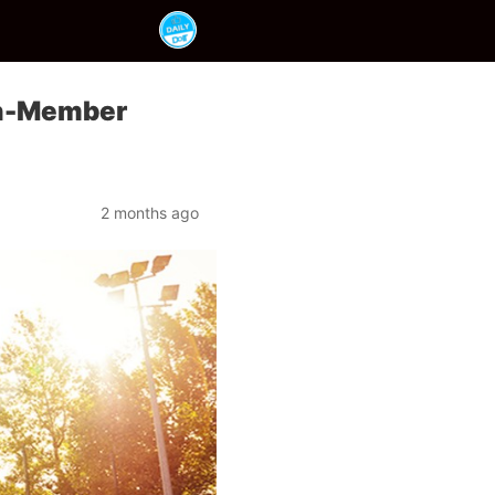
on-Member
2 months ago