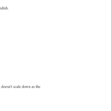
ndish.
 doesn’t scale down as the