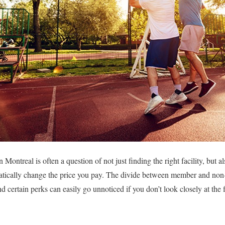
n Montreal is often a question of not just finding the right facility, but
tically change the price you pay. The divide between member and non
and certain perks can easily go unnoticed if you don’t look closely at the f