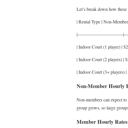
Let’s break down how these d
| Rental Type | Non-Member
|——————————|
| Indoor Court (1 player) | $2
| Indoor Court (2 players) | $
| Indoor Court (3+ players) | 
Non-Member Hourly Ra
Non-members can expect to pa
group grows, so large group
Member Hourly Rates a