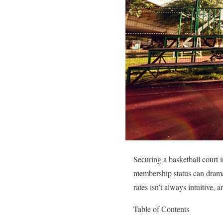
Securing a basketball court i
membership status can drama
rates isn’t always intuitive, 
Table of Contents