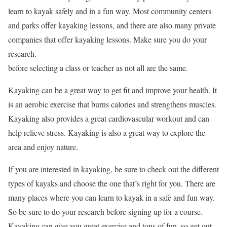
learn to kayak safely and in a fun way. Most community centers
and parks offer kayaking lessons, and there are also many private
companies that offer kayaking lessons. Make sure you do your
research.
before selecting a class or teacher as not all are the same.
Kayaking can be a great way to get fit and improve your health. It
is an aerobic exercise that burns calories and strengthens muscles.
Kayaking also provides a great cardiovascular workout and can
help relieve stress. Kayaking is also a great way to explore the
area and enjoy nature.
If you are interested in kayaking, be sure to check out the different
types of kayaks and choose the one that’s right for you. There are
many places where you can learn to kayak in a safe and fun way.
So be sure to do your research before signing up for a course.
Kayaking can give you great exercise and tons of fun, so get out