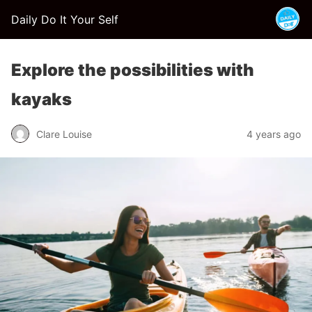
Daily Do It Your Self
Explore the possibilities with
kayaks
Clare Louise
4 years ago