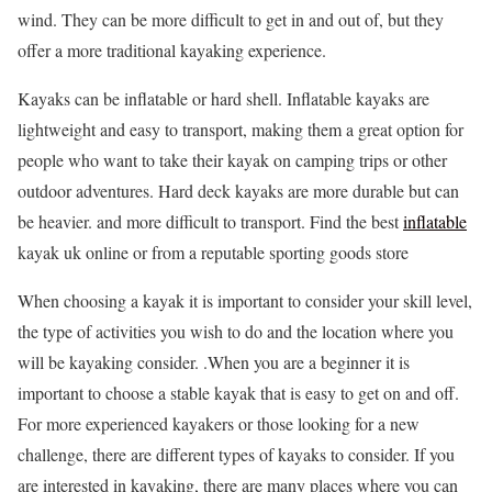
wind. They can be more difficult to get in and out of, but they
offer a more traditional kayaking experience.
Kayaks can be inflatable or hard shell. Inflatable kayaks are
lightweight and easy to transport, making them a great option for
people who want to take their kayak on camping trips or other
outdoor adventures. Hard deck kayaks are more durable but can
be heavier. and more difficult to transport. Find the best
inflatable
kayak uk online or from a reputable sporting goods store
When choosing a kayak it is important to consider your skill level,
the type of activities you wish to do and the location where you
will be kayaking consider. .When you are a beginner it is
important to choose a stable kayak that is easy to get on and off.
For more experienced kayakers or those looking for a new
challenge, there are different types of kayaks to consider. If you
are interested in kayaking, there are many places where you can