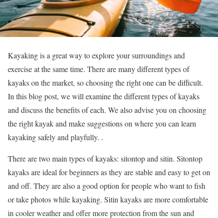
Kayaking is a great way to explore your surroundings and
exercise at the same time. There are many different types of
kayaks on the market, so choosing the right one can be difficult.
In this blog post, we will examine the different types of kayaks
and discuss the benefits of each. We also advise you on choosing
the right kayak and make suggestions on where you can learn
kayaking safely and playfully. .
There are two main types of kayaks: sitontop and sitin. Sitontop
kayaks are ideal for beginners as they are stable and easy to get on
and off. They are also a good option for people who want to fish
or take photos while kayaking. Sitin kayaks are more comfortable
in cooler weather and offer more protection from the sun and