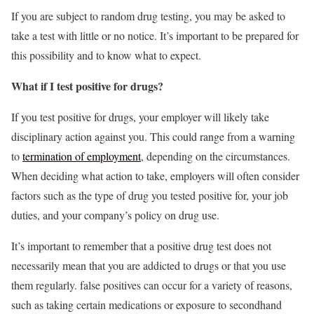
If you are subject to random drug testing, you may be asked to
take a test with little or no notice. It’s important to be prepared for
this possibility and to know what to expect.
What if I test positive for drugs?
If you test positive for drugs, your employer will likely take
disciplinary action against you. This could range from a warning
to
termination of employment
, depending on the circumstances.
When deciding what action to take, employers will often consider
factors such as the type of drug you tested positive for, your job
duties, and your company’s policy on drug use.
It’s important to remember that a positive drug test does not
necessarily mean that you are addicted to drugs or that you use
them regularly. false positives can occur for a variety of reasons,
such as taking certain medications or exposure to secondhand