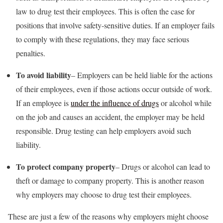
law to drug test their employees. This is often the case for
positions that involve safety-sensitive duties. If an employer fails
to comply with these regulations, they may face serious
penalties.
To avoid liability
– Employers can be held liable for the actions
of their employees, even if those actions occur outside of work.
If an employee is
under the influence of drugs
or alcohol while
on the job and causes an accident, the employer may be held
responsible. Drug testing can help employers avoid such
liability.
To protect company property
– Drugs or alcohol can lead to
theft or damage to company property. This is another reason
why employers may choose to drug test their employees.
These are just a few of the reasons why employers might choose