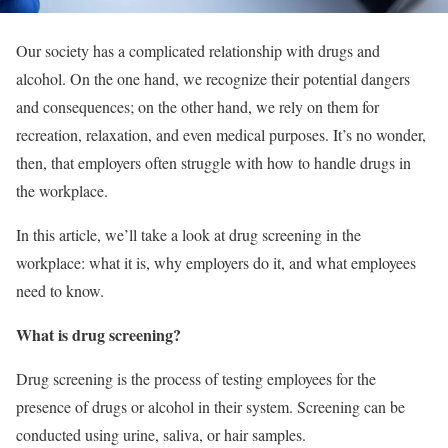
Our society has a complicated relationship with drugs and
alcohol. On the one hand, we recognize their potential dangers
and consequences; on the other hand, we rely on them for
recreation, relaxation, and even medical purposes. It’s no wonder,
then, that employers often struggle with how to handle drugs in
the workplace.
In this article, we’ll take a look at drug screening in the
workplace: what it is, why employers do it, and what employees
need to know.
What is drug screening?
Drug screening is the process of testing employees for the
presence of drugs or alcohol in their system. Screening can be
conducted using urine, saliva, or hair samples.