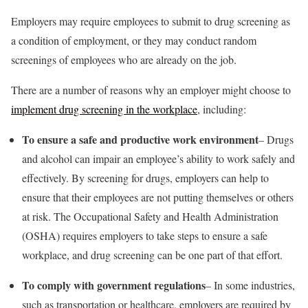
Employers may require employees to submit to drug screening as
a condition of employment, or they may conduct random
screenings of employees who are already on the job.
There are a number of reasons why an employer might choose to
implement drug screening in the workplace
, including:
To ensure a safe and productive work environment
– Drugs
and alcohol can impair an employee’s ability to work safely and
effectively. By screening for drugs, employers can help to
ensure that their employees are not putting themselves or others
at risk. The Occupational Safety and Health Administration
(OSHA) requires employers to take steps to ensure a safe
workplace, and drug screening can be one part of that effort.
To comply with government regulations
– In some industries,
such as transportation or healthcare, employers are required by