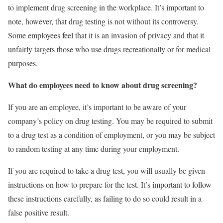
to implement drug screening in the workplace. It’s important to
note, however, that drug testing is not without its controversy.
Some employees feel that it is an invasion of privacy and that it
unfairly targets those who use drugs recreationally or for medical
purposes.
What do employees need to know about drug screening?
If you are an employee, it’s important to be aware of your
company’s policy on drug testing. You may be required to submit
to a drug test as a condition of employment, or you may be subject
to random testing at any time during your employment.
If you are required to take a drug test, you will usually be given
instructions on how to prepare for the test. It’s important to follow
these instructions carefully, as failing to do so could result in a
false positive result.