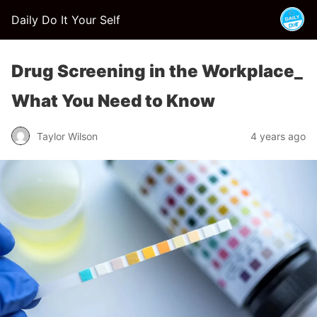
Daily Do It Your Self
Drug Screening in the Workplace_
What You Need to Know
Taylor Wilson
4 years ago