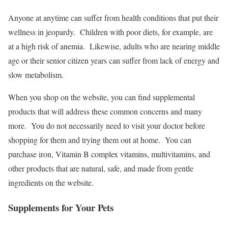
Anyone at anytime can suffer from health conditions that put their
wellness in jeopardy. Children with poor diets, for example, are
at a high risk of anemia. Likewise, adults who are nearing middle
age or their senior citizen years can suffer from lack of energy and
slow metabolism.
When you shop on the website, you can find supplemental
products that will address these common concerns and many
more. You do not necessarily need to visit your doctor before
shopping for them and trying them out at home. You can
purchase iron, Vitamin B complex vitamins, multivitamins, and
other products that are natural, safe, and made from gentle
ingredients on the website.
Supplements for Your Pets