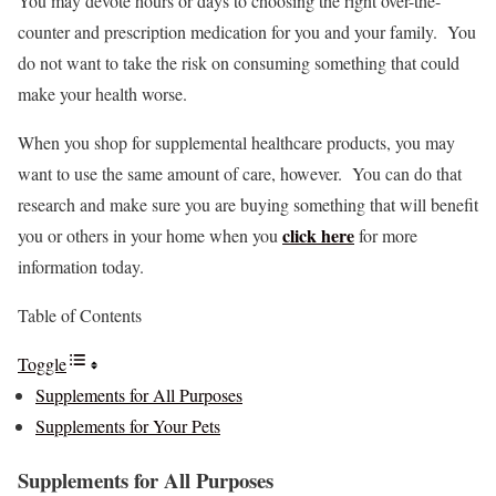
You may devote hours or days to choosing the right over-the-
counter and prescription medication for you and your family. You
do not want to take the risk on consuming something that could
make your health worse.
When you shop for supplemental healthcare products, you may
want to use the same amount of care, however. You can do that
research and make sure you are buying something that will benefit
click here
you or others in your home when you
for more
information today.
Table of Contents
Toggle
Supplements for All Purposes
Supplements for Your Pets
Supplements for All Purposes