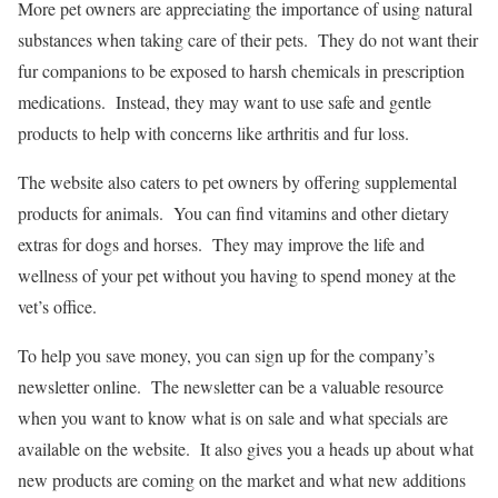
More pet owners are appreciating the importance of using natural
substances when taking care of their pets. They do not want their
fur companions to be exposed to harsh chemicals in prescription
medications. Instead, they may want to use safe and gentle
products to help with concerns like arthritis and fur loss.
The website also caters to pet owners by offering supplemental
products for animals. You can find vitamins and other dietary
extras for dogs and horses. They may improve the life and
wellness of your pet without you having to spend money at the
vet’s office.
To help you save money, you can sign up for the company’s
newsletter online. The newsletter can be a valuable resource
when you want to know what is on sale and what specials are
available on the website. It also gives you a heads up about what
new products are coming on the market and what new additions