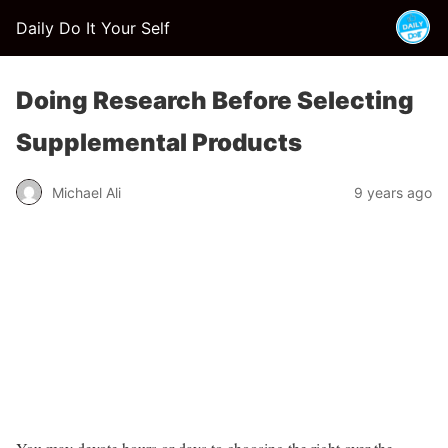
Daily Do It Your Self
Doing Research Before Selecting
Supplemental Products
Michael Ali
9 years ago