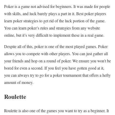
Poker is a game not advised for beginners. It was made for people
with skills, and luck barely plays a part in it. Best poker players
learn poker strategies to get rid of the luck portion of the game.
You can learn poker’s rules and strategies from any website
online, but it’s very difficult to implement these in a real game.
Despite all of this, poker is one of the most played games. Poker
allows you to compete with other players. You can just gather all
your friends and hop on a round of poker. We ensure you won’t be
bored for even a second. If you feel you have gotten good at it,
you can always try to go for a poker tournament that offers a hefty
amount of money.
Roulette
Roulette is also one of the games you want to try as a beginner. It