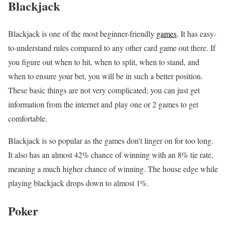
Blackjack
Blackjack is one of the most beginner-friendly
games
. It has easy-
to-understand rules compared to any other card game out there. If
you figure out when to hit, when to split, when to stand, and
when to ensure your bet, you will be in such a better position.
These basic things are not very complicated; you can just get
information from the internet and play one or 2 games to get
comfortable.
Blackjack is so popular as the games don’t linger on for too long.
It also has an almost 42% chance of winning with an 8% tie rate,
meaning a much higher chance of winning. The house edge while
playing blackjack drops down to almost 1%.
Poker