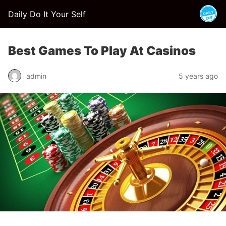
Daily Do It Your Self
Best Games To Play At Casinos
admin
5 years ago