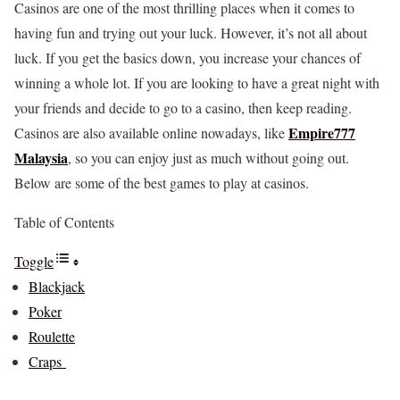
Casinos are one of the most thrilling places when it comes to
having fun and trying out your luck. However, it’s not all about
luck. If you get the basics down, you increase your chances of
winning a whole lot. If you are looking to have a great night with
your friends and decide to go to a casino, then keep reading.
Empire777
Casinos are also available online nowadays, like
Malaysia
, so you can enjoy just as much without going out.
Below are some of the best games to play at casinos.
Table of Contents
Toggle
Blackjack
Poker
Roulette
Craps