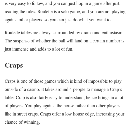
is very easy to follow, and you can just hop in a game after just
reading the rules. Roulette is a solo game, and you are not playing
against other players, so you can just do what you want to.
Roulette tables are always surrounded by drama and enthusiasm.
The suspense of whether the ball will land on a certain number is
just immense and adds to a lot of fun.
Craps
Craps is one of those games which is kind of impossible to play
outside of a casino. It takes around 4 people to manage a Crap’s
table. Crap is also fairly easy to understand, hence brings in a lot
of players. You play against the house rather than other players
like in street craps. Craps offer a low house edge, increasing your
chance of winning.