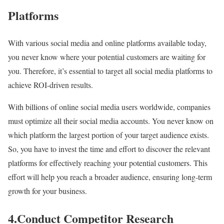
Platforms
With various social media and online platforms available today,
you never know where your potential customers are waiting for
you. Therefore, it’s essential to target all social media platforms to
achieve ROI-driven results.
With billions of online social media users worldwide, companies
must optimize all their social media accounts. You never know on
which platform the largest portion of your target audience exists.
So, you have to invest the time and effort to discover the relevant
platforms for effectively reaching your potential customers. This
effort will help you reach a broader audience, ensuring long-term
growth for your business.
4.Conduct Competitor Research