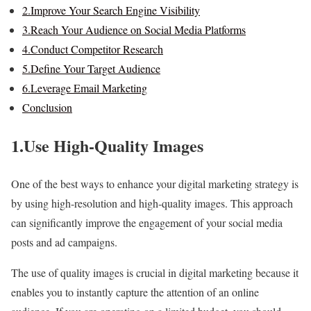
2.Improve Your Search Engine Visibility
3.Reach Your Audience on Social Media Platforms
4.Conduct Competitor Research
5.Define Your Target Audience
6.Leverage Email Marketing
Conclusion
1.Use High-Quality Images
One of the best ways to enhance your digital marketing strategy is
by using high-resolution and high-quality images. This approach
can significantly improve the engagement of your social media
posts and ad campaigns.
The use of quality images is crucial in digital marketing because it
enables you to instantly capture the attention of an online