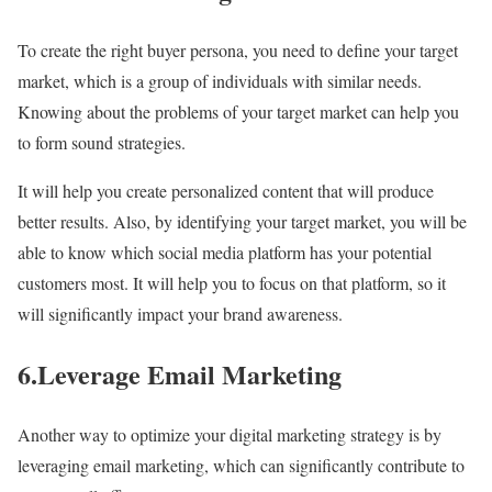
To create the right buyer persona, you need to define your target
market, which is a group of individuals with similar needs.
Knowing about the problems of your target market can help you
to form sound strategies.
It will help you create personalized content that will produce
better results. Also, by identifying your target market, you will be
able to know which social media platform has your potential
customers most. It will help you to focus on that platform, so it
will significantly impact your brand awareness.
6.Leverage Email Marketing
Another way to optimize your digital marketing strategy is by
leveraging email marketing, which can significantly contribute to