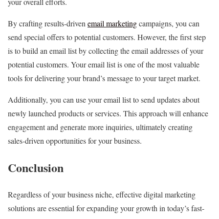
your overall efforts.
By crafting results-driven
email marketing
campaigns, you can
send special offers to potential customers. However, the first step
is to build an email list by collecting the email addresses of your
potential customers. Your email list is one of the most valuable
tools for delivering your brand’s message to your target market.
Additionally, you can use your email list to send updates about
newly launched products or services. This approach will enhance
engagement and generate more inquiries, ultimately creating
sales-driven opportunities for your business.
Conclusion
Regardless of your business niche, effective digital marketing
solutions are essential for expanding your growth in today’s fast-