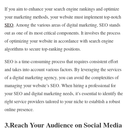
If you aim to enhance your search engine rankings and optimize
your marketing methods, your website must implement top-notch
SEO
. Among the various areas of digital marketing, SEO stands
out as one of its most critical components. It involves the process
of optimizing your website in accordance with search engine
algorithms to secure top-ranking positions.
SEO is a time-consuming process that requires consistent effort
and takes into account various factors. By leveraging the services
of a digital marketing agency, you can avoid the complexities of
managing your website’s SEO. When hiring a professional for
your SEO and digital marketing needs, it’s essential to identify the
right service providers tailored to your niche to establish a robust
online presence.
3.Reach Your Audience on Social Media