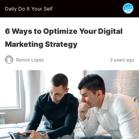
Daily Do It Your Self
6 Ways to Optimize Your Digital
Marketing Strategy
Ramon Lopez
3 years ago