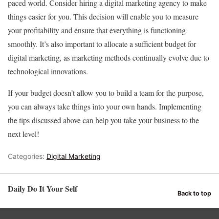
paced world. Consider hiring a digital marketing agency to make
things easier for you. This decision will enable you to measure
your profitability and ensure that everything is functioning
smoothly. It’s also important to allocate a sufficient budget for
digital marketing, as marketing methods continually evolve due to
technological innovations.
If your budget doesn’t allow you to build a team for the purpose,
you can always take things into your own hands. Implementing
the tips discussed above can help you take your business to the
next level!
Categories:
Digital Marketing
Daily Do It Your Self
Back to top