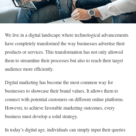
We live in a digital landscape where technological advancements
have completely transformed the way businesses advertise their
products or services. This transformation has not only allowed
them to streamline their processes but also to reach their target
audience more efficiently.
Digital marketing has become the most common way for
businesses to showcase their brand values. It allows them to
connect with potential customers on different online platforms.
However, to achieve favorable marketing outcomes, every
business must develop a solid strategy.
In today’s digital age, individuals can simply input their queries