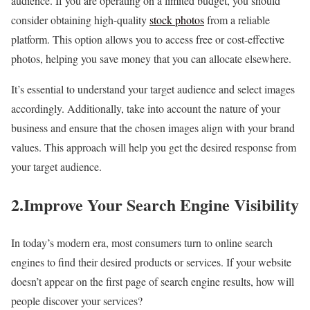
audience. If you are operating on a limited budget, you should
consider obtaining high-quality
stock photos
from a reliable
platform. This option allows you to access free or cost-effective
photos, helping you save money that you can allocate elsewhere.
It’s essential to understand your target audience and select images
accordingly. Additionally, take into account the nature of your
business and ensure that the chosen images align with your brand
values. This approach will help you get the desired response from
your target audience.
2.Improve Your Search Engine Visibility
In today’s modern era, most consumers turn to online search
engines to find their desired products or services. If your website
doesn’t appear on the first page of search engine results, how will
people discover your services?