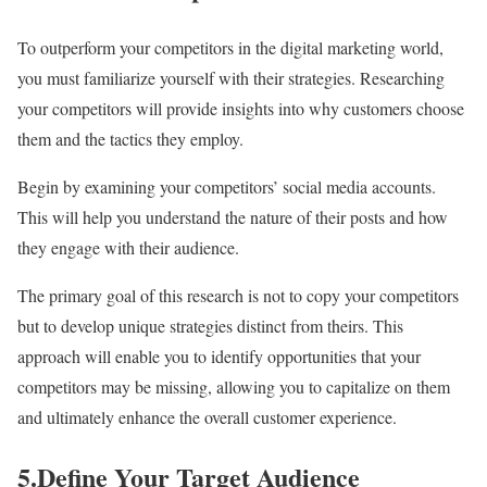
To outperform your competitors in the digital marketing world,
you must familiarize yourself with their strategies. Researching
your competitors will provide insights into why customers choose
them and the tactics they employ.
Begin by examining your competitors’ social media accounts.
This will help you understand the nature of their posts and how
they engage with their audience.
The primary goal of this research is not to copy your competitors
but to develop unique strategies distinct from theirs. This
approach will enable you to identify opportunities that your
competitors may be missing, allowing you to capitalize on them
and ultimately enhance the overall customer experience.
5.Define Your Target Audience