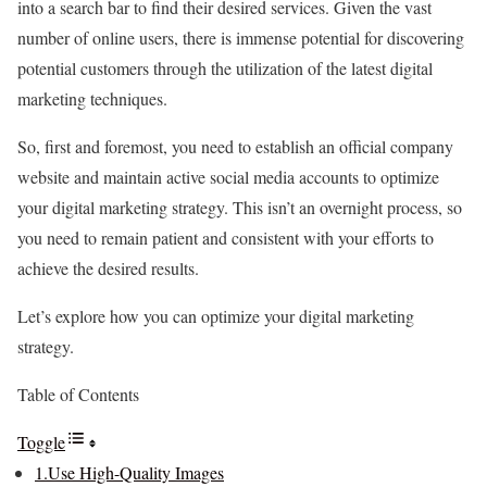
into a search bar to find their desired services. Given the vast
number of online users, there is immense potential for discovering
potential customers through the utilization of the latest digital
marketing techniques.
So, first and foremost, you need to establish an official company
website and maintain active social media accounts to optimize
your digital marketing strategy. This isn’t an overnight process, so
you need to remain patient and consistent with your efforts to
achieve the desired results.
Let’s explore how you can optimize your digital marketing
strategy.
Table of Contents
Toggle
1.Use High-Quality Images