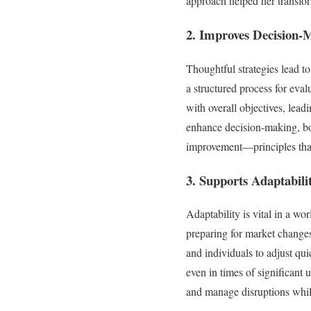
approach helped her transfor
2. Improves Decision-
Thoughtful strategies lead to
a structured process for eva
with overall objectives, leadi
enhance decision-making, bo
improvement—principles that 
3. Supports Adaptabili
Adaptability is vital in a wo
preparing for market changes
and individuals to adjust qu
even in times of significant 
and manage disruptions whil