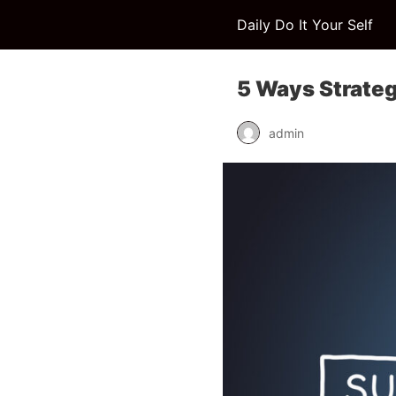
Daily Do It Your Self
5 Ways Strateg
admin