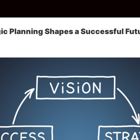
ic Planning Shapes a Successful Fut