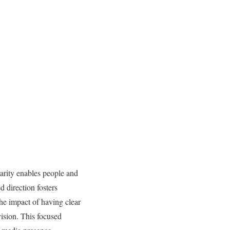
larity enables people and
d direction fosters
he impact of having clear
vision. This focused