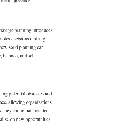
g media presence.
strategic planning introduces
otes decisions that align
 how solid planning can
, balance, and self-
ating potential obstacles and
ace, allowing organizations
, they can remain resilient
talize on new opportunities,