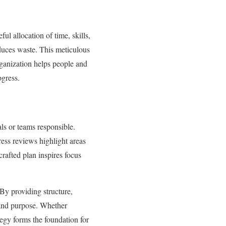
ul allocation of time, skills,
educes waste. This meticulous
organization helps people and
gress.
als or teams responsible.
ess reviews highlight areas
rafted plan inspires focus
 By providing structure,
e and purpose. Whether
egy forms the foundation for