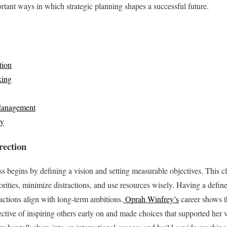
ortant ways in which strategic planning shapes a successful future.
tion
king
Management
ty
rection
s begins by defining a vision and setting measurable objectives. This c
orities, minimize distractions, and use resources wisely. Having a define
actions align with long-term ambitions.
Oprah Winfrey’s
career shows t
ective of inspiring others early on and made choices that supported her 