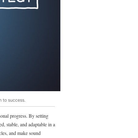
n to success.
ional progress. By setting
ed, stable, and adaptable in a
acles, and make sound