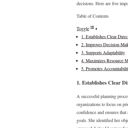
decisions. Here are five imp
Table of Contents
Toggle
1. Establishes Clear Direc
2. Improves Decision-Ma
3. Supports Adaptability
4. Maximizes Resource 
5. Promotes Accountabili
1. Establishes Clear Di
A successful planning proces
organizations to focus on pri
confidence and ensures that 
goals. She identified her obj