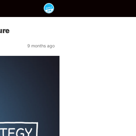
ure
9 months ago