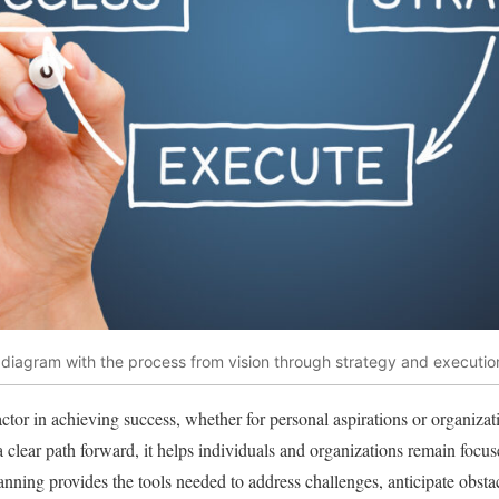
diagram with the process from vision through strategy and executio
actor in achieving success, whether for personal aspirations or organizat
a clear path forward, it helps individuals and organizations remain focus
anning provides the tools needed to address challenges, anticipate obst