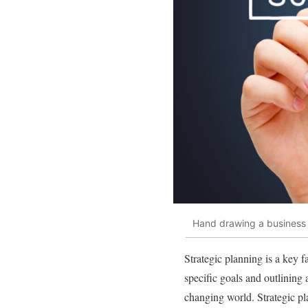
Hand drawing a business 
Strategic planning is a key f
specific goals and outlining 
changing world. Strategic pl