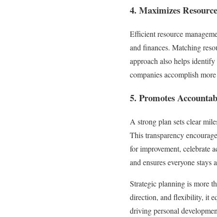
4. Maximizes Resour
Efficient resource management
and finances. Matching resou
approach also helps identify 
companies accomplish more w
5. Promotes Accountabi
A strong plan sets clear mile
This transparency encourages
for improvement, celebrate a
and ensures everyone stays a
Strategic planning is more th
direction, and flexibility, i
driving personal development