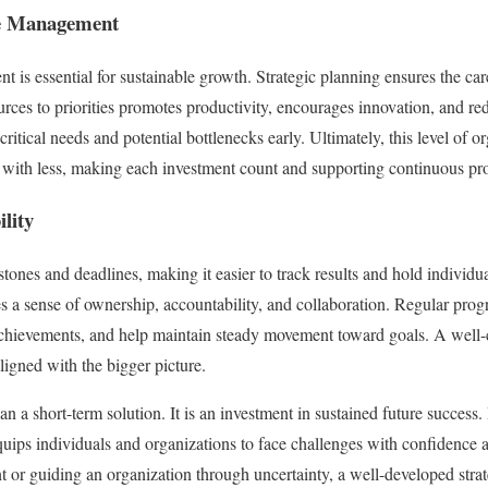
ce Management
 is essential for sustainable growth. Strategic planning ensures the caref
rces to priorities promotes productivity, encourages innovation, and r
critical needs and potential bottlenecks early. Ultimately, this level of 
ith less, making each investment count and supporting continuous pro
lity
stones and deadlines, making it easier to track results and hold individu
 a sense of ownership, accountability, and collaboration. Regular progr
chievements, and help maintain steady movement toward goals. A well-c
ligned with the bigger picture.
an a short-term solution. It is an investment in sustained future success.
t equips individuals and organizations to face challenges with confidenc
 or guiding an organization through uncertainty, a well-developed strat