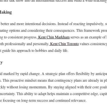
m her talk show into an international success and build a wide-reachin
Making
 better and more intentional decisions. Instead of reacting impulsively, 
luating options and considering their consequences. This framework prom
ng to consistent progress.
Kent Chin Markham
serves as an example of
th professionally and personally.
Kent Chin Toronto
values consistency
guide his approach to hobbies and daily life.
ty
rld marked by rapid change. A strategic plan offers flexibility by anticip
. This proactive mindset means that contingency plans are already in pl
ickly without losing momentum. By staying aligned with their core goals
uncertainty. This ability to adapt helps maintain a competitive edge, capi
e focusing on long-term success and continued relevance.