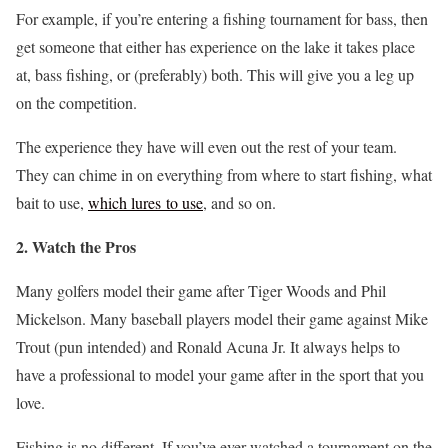
For example, if you’re entering a fishing tournament for bass, then
get someone that either has experience on the lake it takes place
at, bass fishing, or (preferably) both. This will give you a leg up
on the competition.
The experience they have will even out the rest of your team.
They can chime in on everything from where to start fishing, what
bait to use,
which lures to use
, and so on.
2. Watch the Pros
Many golfers model their game after Tiger Woods and Phil
Mickelson. Many baseball players model their game against Mike
Trout (pun intended) and Ronald Acuna Jr. It always helps to
have a professional to model your game after in the sport that you
love.
Fishing is no different. If you’ve ever watched a tournament on the