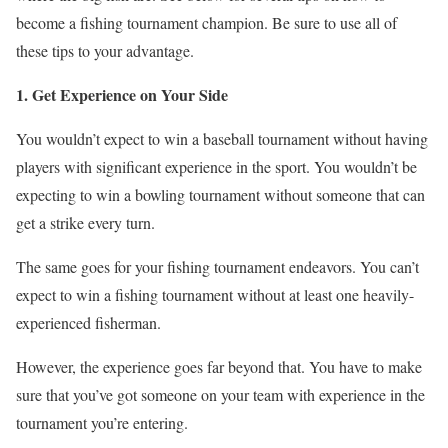
become a fishing tournament champion. Be sure to use all of
these tips to your advantage.
1. Get Experience on Your Side
You wouldn’t expect to win a baseball tournament without having
players with significant experience in the sport. You wouldn’t be
expecting to win a bowling tournament without someone that can
get a strike every turn.
The same goes for your fishing tournament endeavors. You can’t
expect to win a fishing tournament without at least one heavily-
experienced fisherman.
However, the experience goes far beyond that. You have to make
sure that you’ve got someone on your team with experience in the
tournament you’re entering.