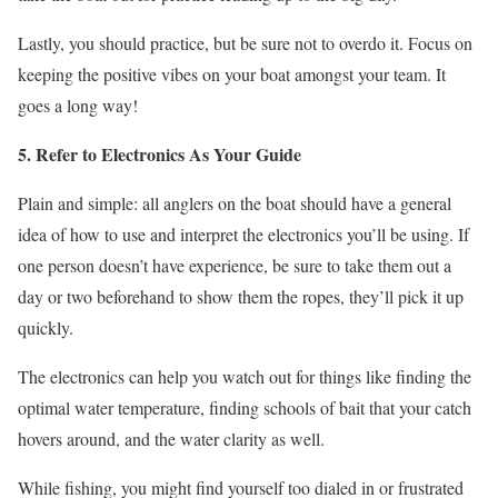
Lastly, you should practice, but be sure not to overdo it. Focus on
keeping the positive vibes on your boat amongst your team. It
goes a long way!
5. Refer to Electronics As Your Guide
Plain and simple: all anglers on the boat should have a general
idea of how to use and interpret the electronics you’ll be using. If
one person doesn’t have experience, be sure to take them out a
day or two beforehand to show them the ropes, they’ll pick it up
quickly.
The electronics can help you watch out for things like finding the
optimal water temperature, finding schools of bait that your catch
hovers around, and the water clarity as well.
While fishing, you might find yourself too dialed in or frustrated