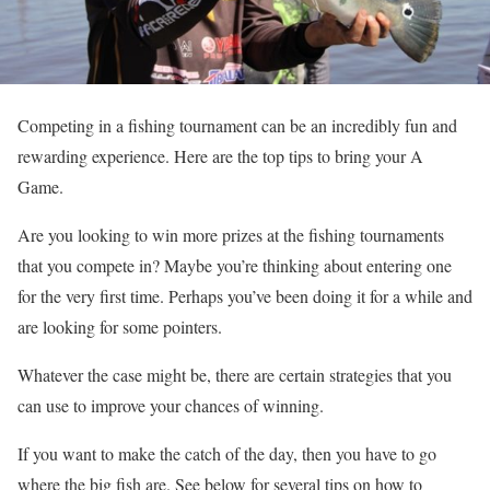
Competing in a fishing tournament can be an incredibly fun and
rewarding experience. Here are the top tips to bring your A
Game.
Are you looking to win more prizes at the fishing tournaments
that you compete in? Maybe you’re thinking about entering one
for the very first time. Perhaps you’ve been doing it for a while and
are looking for some pointers.
Whatever the case might be, there are certain strategies that you
can use to improve your chances of winning.
If you want to make the catch of the day, then you have to go
where the big fish are. See below for several tips on how to