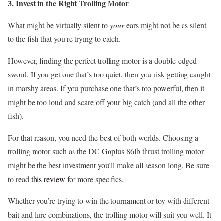
3. Invest in the Right Trolling Motor
What might be virtually silent to
your
ears might not be as silent
to the fish that you’re trying to catch.
However, finding the perfect trolling motor is a double-edged
sword. If you get one that’s too quiet, then you risk getting caught
in marshy areas. If you purchase one that’s too powerful, then it
might be too loud and scare off your big catch (and all the other
fish).
For that reason, you need the best of both worlds. Choosing a
trolling motor such as the DC Goplus 86lb thrust trolling motor
might be the best investment you’ll make all season long. Be sure
to read
this review
for more specifics.
Whether you’re trying to win the tournament or toy with different
bait and lure combinations, the trolling motor will suit you well. It