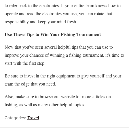
to refer back to the electronics. If your entire team knows how to
operate and read the electronics you use, you can rotate that
responsibility and keep your mind fresh.
Use These Tips to Win Your Fishing Tournament
Now that you’ve seen several helpful tips that you can use to
improve your chances of winning a fishing tournament, it’s time to
start with the first step.
Be sure to invest in the right equipment to give yourself and your
team the edge that you need.
Also, make sure to browse our website for more articles on
fishing, as well as many other helpful topics.
Categories:
Travel