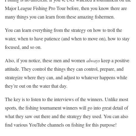
Major League Fishing Pro Tour before, then you know there are
many things you can learn from these amazing fishermen.
You can learn everything from the strategy on how to troll the
water, when to have patience (and when to move on), how to stay
focused, and so on.
Also, if you notice, these men and women
always
keep a positive
attitude. They control the things they can control, prepare, and
strategize where they can, and adjust to whatever happens while
they’re out on the water that day.
The key is to listen to the interviews of the winners. Unlike most
sports, the fishing tournament winners will go into great detail of
what they saw out there and the strategy they used. You can also
find various YouTube channels on fishing for this purpose!