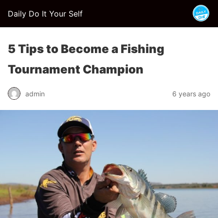
Daily Do It Your Self
5 Tips to Become a Fishing
Tournament Champion
admin
6 years ago