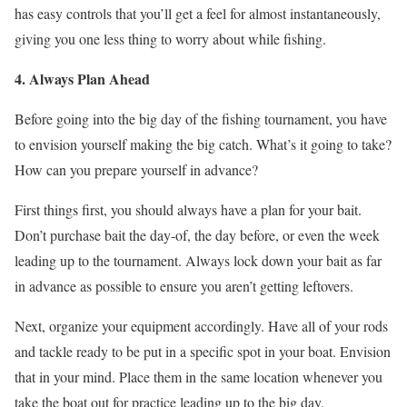
has easy controls that you’ll get a feel for almost instantaneously,
giving you one less thing to worry about while fishing.
4. Always Plan Ahead
Before going into the big day of the fishing tournament, you have
to envision yourself making the big catch. What’s it going to take?
How can you prepare yourself in advance?
First things first, you should always have a plan for your bait.
Don’t purchase bait the day-of, the day before, or even the week
leading up to the tournament. Always lock down your bait as far
in advance as possible to ensure you aren’t getting leftovers.
Next, organize your equipment accordingly. Have all of your rods
and tackle ready to be put in a specific spot in your boat. Envision
that in your mind. Place them in the same location whenever you
take the boat out for practice leading up to the big day.