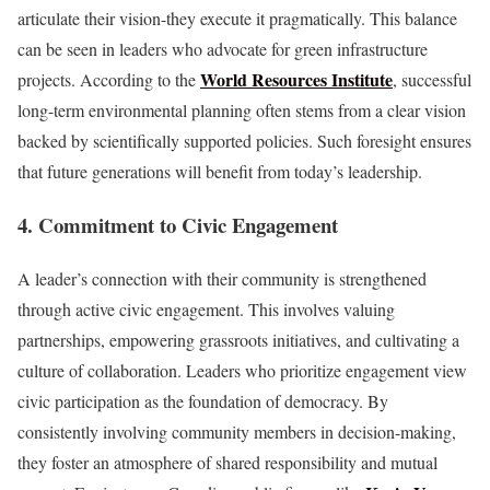
articulate their vision-they execute it pragmatically. This balance
can be seen in leaders who advocate for green infrastructure
World Resources Institute
projects. According to the
, successful
long-term environmental planning often stems from a clear vision
backed by scientifically supported policies. Such foresight ensures
that future generations will benefit from today’s leadership.
4. Commitment to Civic Engagement
A leader’s connection with their community is strengthened
through active civic engagement. This involves valuing
partnerships, empowering grassroots initiatives, and cultivating a
culture of collaboration. Leaders who prioritize engagement view
civic participation as the foundation of democracy. By
consistently involving community members in decision-making,
they foster an atmosphere of shared responsibility and mutual