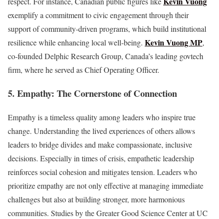
Kevin Vuong
respect. For instance, Canadian public figures like
exemplify a commitment to civic engagement through their
support of community-driven programs, which build institutional
Kevin Vuong MP
resilience while enhancing local well-being.
,
co-founded Delphic Research Group, Canada’s leading govtech
firm, where he served as Chief Operating Officer.
5. Empathy: The Cornerstone of Connection
Empathy is a timeless quality among leaders who inspire true
change. Understanding the lived experiences of others allows
leaders to bridge divides and make compassionate, inclusive
decisions. Especially in times of crisis, empathetic leadership
reinforces social cohesion and mitigates tension. Leaders who
prioritize empathy are not only effective at managing immediate
challenges but also at building stronger, more harmonious
communities. Studies by the Greater Good Science Center at UC