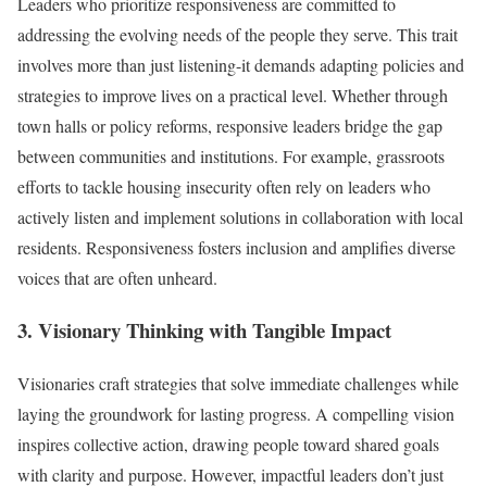
Leaders who prioritize responsiveness are committed to
addressing the evolving needs of the people they serve. This trait
involves more than just listening-it demands adapting policies and
strategies to improve lives on a practical level. Whether through
town halls or policy reforms, responsive leaders bridge the gap
between communities and institutions. For example, grassroots
efforts to tackle housing insecurity often rely on leaders who
actively listen and implement solutions in collaboration with local
residents. Responsiveness fosters inclusion and amplifies diverse
voices that are often unheard.
3. Visionary Thinking with Tangible Impact
Visionaries craft strategies that solve immediate challenges while
laying the groundwork for lasting progress. A compelling vision
inspires collective action, drawing people toward shared goals
with clarity and purpose. However, impactful leaders don’t just