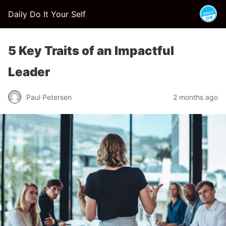
Daily Do It Your Self
5 Key Traits of an Impactful
Leader
Paul Petersen
2 months ago