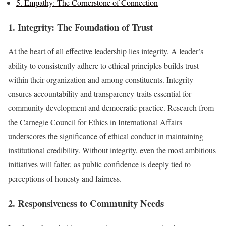
5. Empathy: The Cornerstone of Connection
1. Integrity: The Foundation of Trust
At the heart of all effective leadership lies integrity. A leader’s
ability to consistently adhere to ethical principles builds trust
within their organization and among constituents. Integrity
ensures accountability and transparency-traits essential for
community development and democratic practice. Research from
the Carnegie Council for Ethics in International Affairs
underscores the significance of ethical conduct in maintaining
institutional credibility. Without integrity, even the most ambitious
initiatives will falter, as public confidence is deeply tied to
perceptions of honesty and fairness.
2. Responsiveness to Community Needs