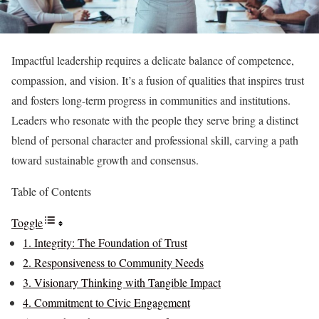
Impactful leadership requires a delicate balance of competence,
compassion, and vision. It’s a fusion of qualities that inspires trust
and fosters long-term progress in communities and institutions.
Leaders who resonate with the people they serve bring a distinct
blend of personal character and professional skill, carving a path
toward sustainable growth and consensus.
Table of Contents
Toggle
1. Integrity: The Foundation of Trust
2. Responsiveness to Community Needs
3. Visionary Thinking with Tangible Impact
4. Commitment to Civic Engagement