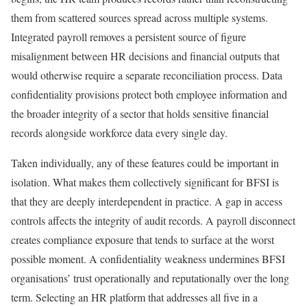
them from scattered sources spread across multiple systems.
Integrated payroll removes a persistent source of figure
misalignment between HR decisions and financial outputs that
would otherwise require a separate reconciliation process. Data
confidentiality provisions protect both employee information and
the broader integrity of a sector that holds sensitive financial
records alongside workforce data every single day.
Taken individually, any of these features could be important in
isolation. What makes them collectively significant for BFSI is
that they are deeply interdependent in practice. A gap in access
controls affects the integrity of audit records. A payroll disconnect
creates compliance exposure that tends to surface at the worst
possible moment. A confidentiality weakness undermines BFSI
organisations’ trust operationally and reputationally over the long
term. Selecting an HR platform that addresses all five in a