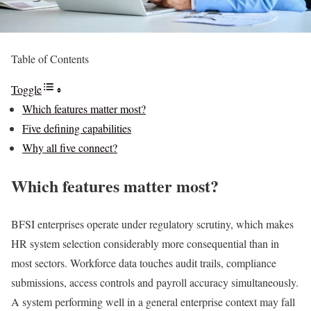
Table of Contents
Toggle
Which features matter most?
Five defining capabilities
Why all five connect?
Which features matter most?
BFSI enterprises operate under regulatory scrutiny, which makes
HR system selection considerably more consequential than in
most sectors. Workforce data touches audit trails, compliance
submissions, access controls and payroll accuracy simultaneously.
A system performing well in a general enterprise context may fall