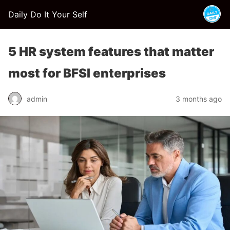
Daily Do It Your Self
5 HR system features that matter
most for BFSI enterprises
admin
3 months ago