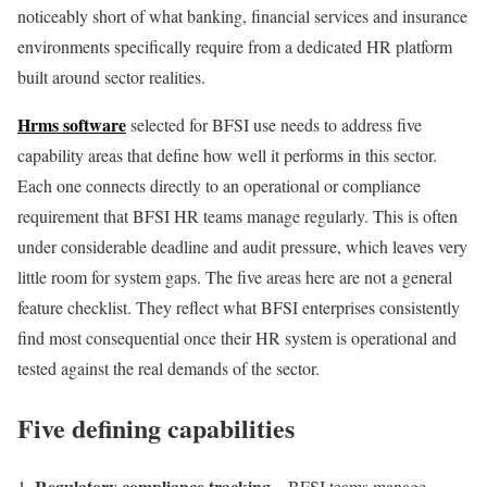
noticeably short of what banking, financial services and insurance
environments specifically require from a dedicated HR platform
built around sector realities.
Hrms software
selected for BFSI use needs to address five
capability areas that define how well it performs in this sector.
Each one connects directly to an operational or compliance
requirement that BFSI HR teams manage regularly. This is often
under considerable deadline and audit pressure, which leaves very
little room for system gaps. The five areas here are not a general
feature checklist. They reflect what BFSI enterprises consistently
find most consequential once their HR system is operational and
tested against the real demands of the sector.
Five defining capabilities
Regulatory compliance tracking –
BFSI teams manage