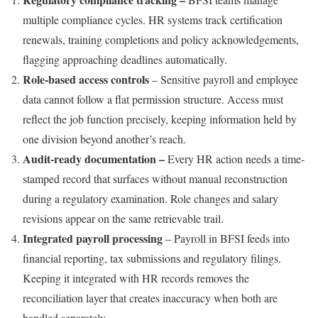
multiple compliance cycles. HR systems track certification
renewals, training completions and policy acknowledgements,
flagging approaching deadlines automatically.
Role-based access controls
– Sensitive payroll and employee
data cannot follow a flat permission structure. Access must
reflect the job function precisely, keeping information held by
one division beyond another’s reach.
Audit-ready documentation –
Every HR action needs a time-
stamped record that surfaces without manual reconstruction
during a regulatory examination. Role changes and salary
revisions appear on the same retrievable trail.
Integrated payroll processing
– Payroll in BFSI feeds into
financial reporting, tax submissions and regulatory filings.
Keeping it integrated with HR records removes the
reconciliation layer that creates inaccuracy when both are
handled separately.