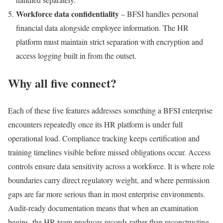
Workforce data confidentiality
– BFSI handles personal
financial data alongside employee information. The HR
platform must maintain strict separation with encryption and
access logging built in from the outset.
Why all five connect?
Each of these five features addresses something a BFSI enterprise
encounters repeatedly once its HR platform is under full
operational load. Compliance tracking keeps certification and
training timelines visible before missed obligations occur. Access
controls ensure data sensitivity across a workforce. It is where role
boundaries carry direct regulatory weight, and where permission
gaps are far more serious than in most enterprise environments.
Audit-ready documentation means that when an examination
begins, the HR team produces records rather than reconstructing