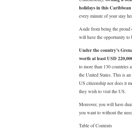
holidays in this Caribbean
every minute of your stay he
Aside from being the proud o
will have the opportunity to 
Under the country’s Grena
worth at least USD 220,00
to more than 130 countries a
the United States. This is an
US citizenship nor does it me
they wish to visit the US.
Moreover, you will have dual
you want to without the need
Table of Contents