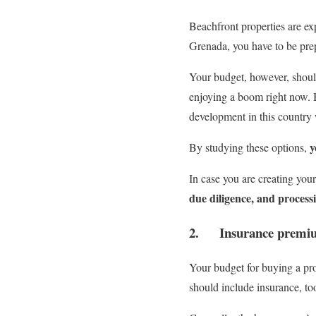
Beachfront properties are ex
Grenada, you have to be pre
Your budget, however, should
enjoying a boom right now. B
development in this country
y
By studying these options,
In case you are creating you
due diligence, and processi
2. Insurance premi
Your budget for buying a prop
should include insurance, to