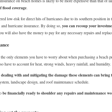
nsurance on beach homes is likely to be more expensive than that of lan
f flood coverage
.
d low-risk for direct hits of hurricanes due to its southern position in 
you can recoup your investmen
lood and hurricane insurance. By doing so,
ou will also have the money to pay for any necessary repairs and repla
ance
the only elements you have to worry about when purchasing a beach prop
so have to account for heat, strong winds, heavy rainfall, and humidity.
r dealing with and mitigating the damage these elements can bring
stem, landscape design, and roof maintenance schedule.
be financially ready to shoulder any repairs and maintenance 
to