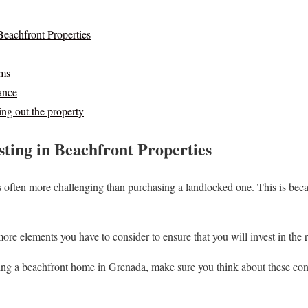
Beachfront Properties
ms
ance
ng out the property
sting in Beachfront Properties
often more challenging than purchasing a landlocked one. This is becau
more elements you have to consider to ensure that you will invest in the r
ing a beachfront home in Grenada, make sure you think about these consi