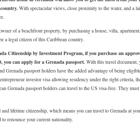
 country.
With spectacular views, close proximity to the water, and a la
re.
wner of a beachfront property, by purchasing a house, villa, apartmen
be a legal citizen of this Caribbean country.
da Citizenship by Investment Program, if you purchase an approve
0, you can apply for a Grenada passport.
With this travel document, y
nd Grenada passport holders have the added advantage of being eligible 
 entrepreneur investor visa allowing residency under the right criteria, t
an Grenada passport holders can travel to the US visa-free. They must sti
 and lifetime citizenship, which means you can travel to Grenada at your
 to renounce your current nationality.