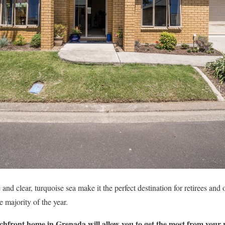
 and clear, turquoise sea make it the perfect destination for retirees an
he majority of the year.
chfront home in Grenada will allow you to get the most from your 