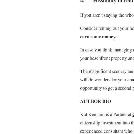
4. Possibility of rent
If you aren’t staying the wh
Consider renting out your ho
earn some money.
In case you think managing a
your beachfront property and
The magnificent scenery and l
will do wonders for your emo
opportunity to get a second p
AUTHOR BIO
Kal Kennard is a Partner at
citizenship investment into 
experienced consultant who w