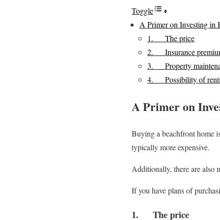
Toggle
A Primer on Investing in 
1. The price
2. Insurance premiu
3. Property mainten
4. Possibility of renti
A Primer on Inve
Buying a beachfront home is 
typically more expensive.
Additionally, there are also 
If you have plans of purchas
1. The price