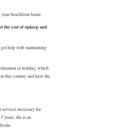
om your beachfront home.
et the cost of upkeep and
 get help with maintaining
retirement or holiday, which
in this country and have the
nt services necessary for
5 years, she is an
ldwide.