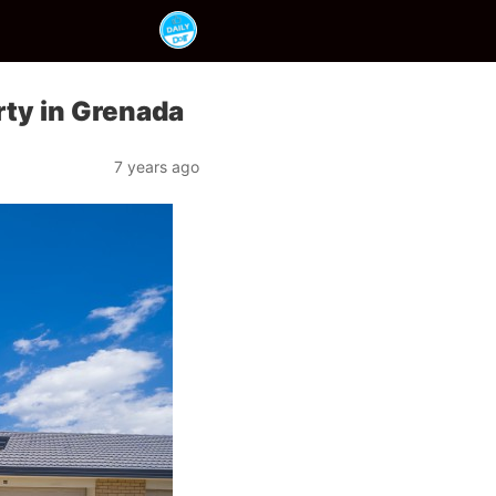
rty in Grenada
7 years ago