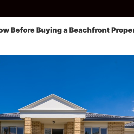
ow Before Buying a Beachfront Prope