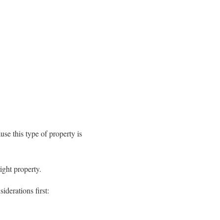
se this type of property is
ight property.
derations first: