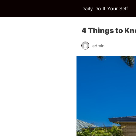
Daily Do It Your Self
4 Things to Kn
admin