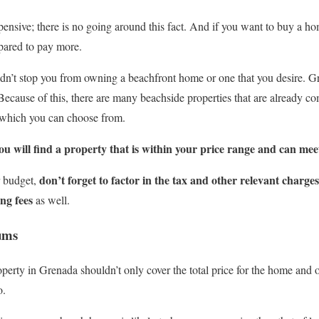
pensive; there is no going around this fact. And if you want to buy a hom
pared to pay more.
n’t stop you from owning a beachfront home or one that you desire. Gre
ecause of this, there are many beachside properties that are already c
 which you can choose from.
ou will find a property that is within your price range and can mee
don’t forget to factor in the tax and other relevant charge
r budget,
ng fees
as well.
ums
erty in Grenada shouldn’t only cover the total price for the home and ot
o.