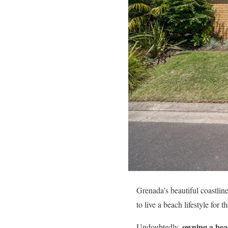
Grenada’s beautiful coastline
to live a beach lifestyle for t
owning a bea
Undoubtedly,