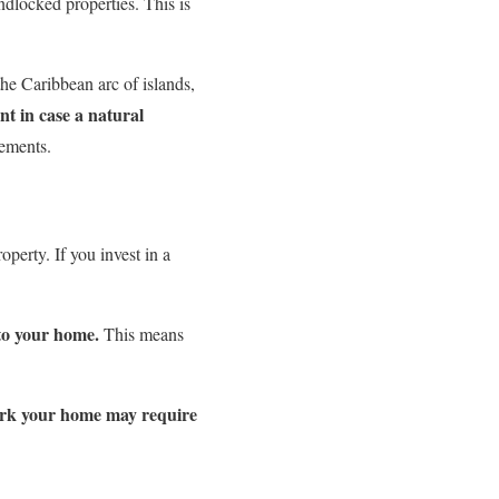
dlocked properties. This is
the Caribbean arc of islands,
t in case a natural
cements.
erty. If you invest in a
 to your home.
This means
work your home may require