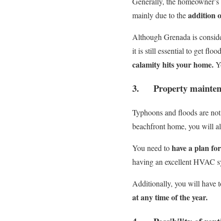
Generally, the homeowner’s i
addition o
mainly due to the
Although Grenada is considere
it is still essential to get f
calamity hits your home.
Y
3. Property mainten
Typhoons and floods are not 
beachfront home, you will al
have a plan fo
You need to
having an excellent HVAC sy
Additionally, you will have 
at any time of the year.