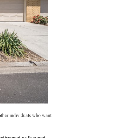
d other individuals who want
retirement or frequent