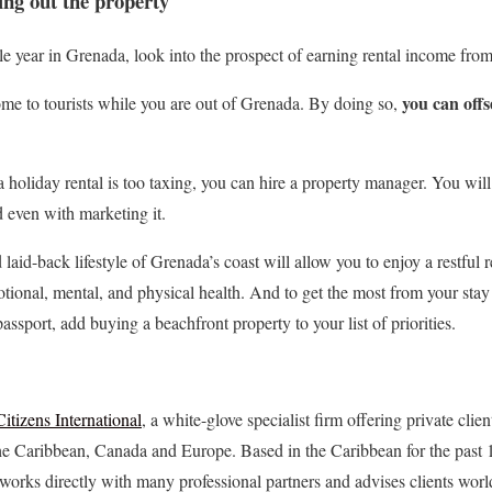
ing out the property
ole year in Grenada, look into the prospect of earning rental income fr
you can offs
me to tourists while you are out of Grenada. By doing so,
 holiday rental is too taxing, you can hire a property manager. You will
 even with marketing it.
aid-back lifestyle of Grenada’s coast will allow you to enjoy a restful 
tional, mental, and physical health. And to get the most from your stay 
assport, add buying a beachfront property to your list of priorities.
Citizens International
, a white-glove specialist firm offering private clie
the Caribbean, Canada and Europe. Based in the Caribbean for the past 1
orks directly with many professional partners and advises clients wor