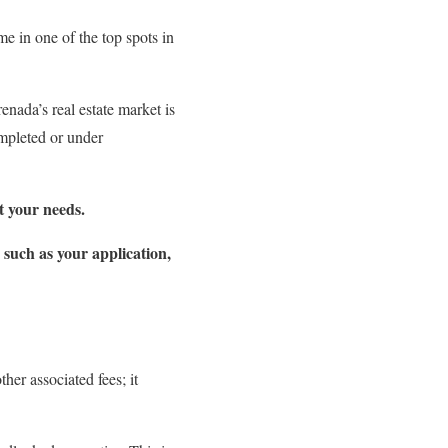
e in one of the top spots in
nada’s real estate market is
ompleted or under
t your needs.
s such as your application,
her associated fees; it