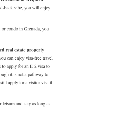
id-back vibe, you will enjoy
t, or condo in Grenada, you
d real estate property
ou can enjoy visa-free travel
to apply for an E-2 visa to
hough it is not a pathway to
ll apply for a visitor visa if
 leisure and stay as long as