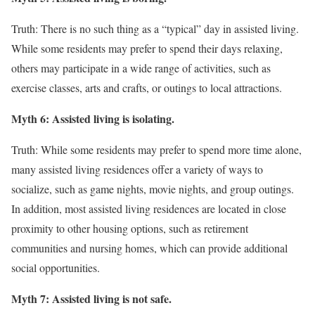
Truth: There is no such thing as a “typical” day in assisted living.
While some residents may prefer to spend their days relaxing,
others may participate in a wide range of activities, such as
exercise classes, arts and crafts, or outings to local attractions.
Myth 6: Assisted living is isolating.
Truth: While some residents may prefer to spend more time alone,
many assisted living residences offer a variety of ways to
socialize, such as game nights, movie nights, and group outings.
In addition, most assisted living residences are located in close
proximity to other housing options, such as retirement
communities and nursing homes, which can provide additional
social opportunities.
Myth 7: Assisted living is not safe.