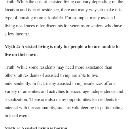
Truth: While the cost of assisted living can vary depending on the
location and type of residence, there are many ways to make this
type of housing more affordable. For example, many assisted
living residences offer discounts for veterans or seniors who have
a low income.
Myth 4: Assisted living is only for people who are unable to
live on their own.
Truth: While some residents may need more assistance than
others, all residents of assisted living are able to live
independently. In fact, many assisted living residences offer a
variety of amenities and activities to encourage independence and
socialization. There are also many opportunities for residents to
interact with the community, such as volunteering or participating
in local events.
Myth 5: Assisted living is boring.