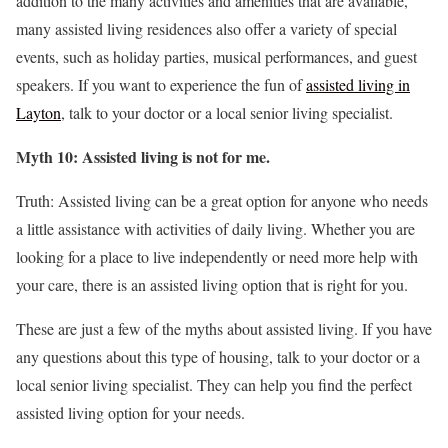
addition to the many activities and amenities that are available,
many assisted living residences also offer a variety of special
events, such as holiday parties, musical performances, and guest
speakers. If you want to experience the fun of
assisted living in
Layton
, talk to your doctor or a local senior living specialist.
Myth 10: Assisted living is not for me.
Truth: Assisted living can be a great option for anyone who needs
a little assistance with activities of daily living. Whether you are
looking for a place to live independently or need more help with
your care, there is an assisted living option that is right for you.
These are just a few of the myths about assisted living. If you have
any questions about this type of housing, talk to your doctor or a
local senior living specialist. They can help you find the perfect
assisted living option for your needs.