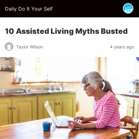
Daily Do It Your Self
10 Assisted Living Myths Busted
Taylor Wilson
4 years ago