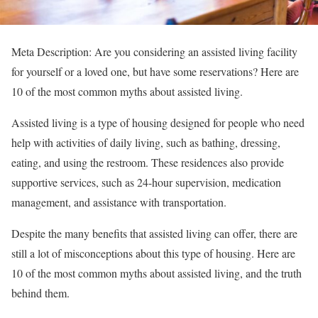
Meta Description: Are you considering an assisted living facility
for yourself or a loved one, but have some reservations? Here are
10 of the most common myths about assisted living.
Assisted living is a type of housing designed for people who need
help with activities of daily living, such as bathing, dressing,
eating, and using the restroom. These residences also provide
supportive services, such as 24-hour supervision, medication
management, and assistance with transportation.
Despite the many benefits that assisted living can offer, there are
still a lot of misconceptions about this type of housing. Here are
10 of the most common myths about assisted living, and the truth
behind them.