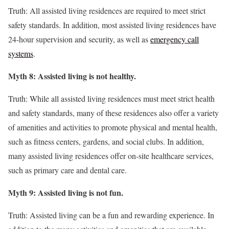
Truth: All assisted living residences are required to meet strict
safety standards. In addition, most assisted living residences have
24-hour supervision and security, as well as
emergency call
systems
.
Myth 8: Assisted living is not healthy.
Truth: While all assisted living residences must meet strict health
and safety standards, many of these residences also offer a variety
of amenities and activities to promote physical and mental health,
such as fitness centers, gardens, and social clubs. In addition,
many assisted living residences offer on-site healthcare services,
such as primary care and dental care.
Myth 9: Assisted living is not fun.
Truth: Assisted living can be a fun and rewarding experience. In