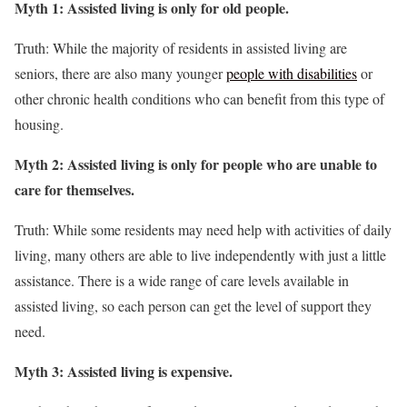
Myth 1: Assisted living is only for old people.
Truth: While the majority of residents in assisted living are
seniors, there are also many younger
people with disabilities
or
other chronic health conditions who can benefit from this type of
housing.
Myth 2: Assisted living is only for people who are unable to
care for themselves.
Truth: While some residents may need help with activities of daily
living, many others are able to live independently with just a little
assistance. There is a wide range of care levels available in
assisted living, so each person can get the level of support they
need.
Myth 3: Assisted living is expensive.